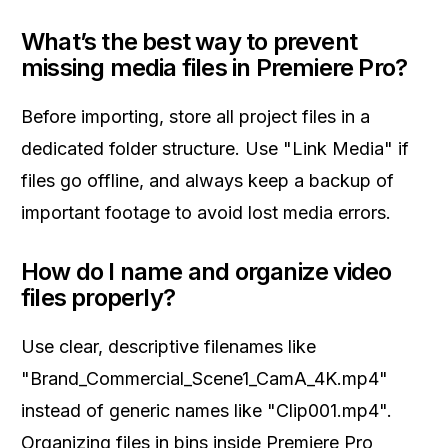
What’s the best way to prevent
missing media files in Premiere Pro?
Before importing, store all project files in a
dedicated folder structure. Use "Link Media" if
files go offline, and always keep a backup of
important footage to avoid lost media errors.
How do I name and organize video
files properly?
Use clear, descriptive filenames like
"Brand_Commercial_Scene1_CamA_4K.mp4"
instead of generic names like "Clip001.mp4".
Organizing files in bins inside Premiere Pro