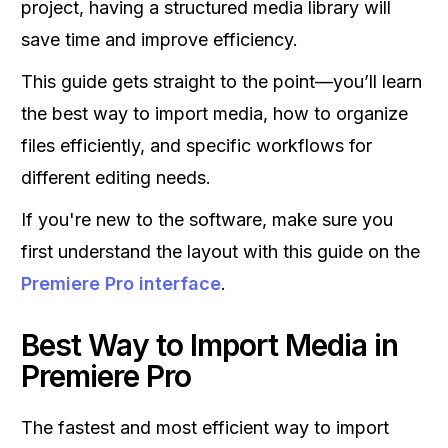
project, having a structured media library will
save time and improve efficiency.
This guide gets straight to the point—you’ll learn
the best way to import media, how to organize
files efficiently, and specific workflows for
different editing needs.
If you're new to the software, make sure you
first understand the layout with this guide on the
Premiere Pro interface
.
Best Way to Import Media in
Premiere Pro
The fastest and most efficient way to import