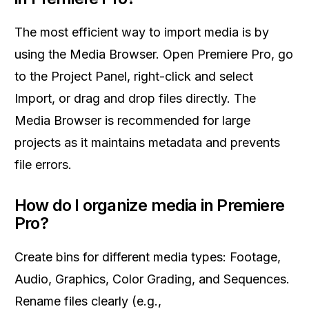
The most efficient way to import media is by
using the Media Browser. Open Premiere Pro, go
to the Project Panel, right-click and select
Import, or drag and drop files directly. The
Media Browser is recommended for large
projects as it maintains metadata and prevents
file errors.
How do I organize media in Premiere
Pro?
Create bins for different media types: Footage,
Audio, Graphics, Color Grading, and Sequences.
Rename files clearly (e.g.,