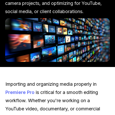
camera projects, and optimizing for YouTube,
social media, or client collaborations.
Importing and organizing media properly in
Premiere Pro
is critical for a smooth editing
workflow. Whether you're working on a
YouTube video, documentary, or commercial