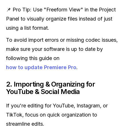
📌 Pro Tip: Use "Freeform View" in the Project
Panel to visually organize files instead of just
using a list format.
To avoid import errors or missing codec issues,
make sure your software is up to date by
following this guide on
how to update Premiere Pro
.
2. Importing & Organizing for
YouTube & Social Media
If you're editing for YouTube, Instagram, or
TikTok, focus on quick organization to
streamline edits.