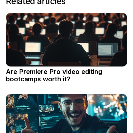
Related articles
Are Premiere Pro video editing
bootcamps worth it?