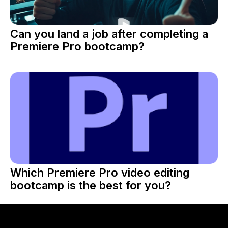
Can you land a job after completing a
Premiere Pro bootcamp?
Which Premiere Pro video editing
bootcamp is the best for you?