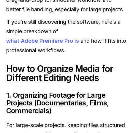
better file handling, especially for large projects.
If you’re still discovering the software, here’s a
simple breakdown of
what Adobe Premiere Pro is
and how it fits into
professional workflows.
How to Organize Media for
Different Editing Needs
1. Organizing Footage for Large
Projects (Documentaries, Films,
Commercials)
For large-scale projects, keeping files structured