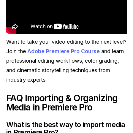
Want to take your video editing to the next level?
Join the
Adobe Premiere Pro Course
and learn
professional editing workflows, color grading,
and cinematic storytelling techniques from
industry experts!
FAQ Importing & Organizing
Media in Premiere Pro
What is the best way to import media
in Premiere Pro?