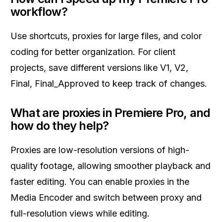
workflow?
Use shortcuts, proxies for large files, and color
coding for better organization. For client
projects, save different versions like V1, V2,
Final, Final_Approved to keep track of changes.
What are proxies in Premiere Pro, and
how do they help?
Proxies are low-resolution versions of high-
quality footage, allowing smoother playback and
faster editing. You can enable proxies in the
Media Encoder and switch between proxy and
full-resolution views while editing.