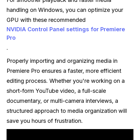
handling on Windows, you can optimize your
GPU with these recommended
NVIDIA Control Panel settings for Premiere
Pro
.
Properly importing and organizing media in
Premiere Pro ensures a faster, more efficient
editing process. Whether you're working on a
short-form YouTube video, a full-scale
documentary, or multi-camera interviews, a
structured approach to media organization will
save you hours of frustration.