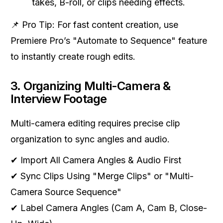
takes, B-roll, or clips needing effects.
📌 Pro Tip: For fast content creation, use
Premiere Pro’s "Automate to Sequence" feature
to instantly create rough edits.
3. Organizing Multi-Camera &
Interview Footage
Multi-camera editing requires precise clip
organization to sync angles and audio.
✔ Import All Camera Angles & Audio First
✔ Sync Clips Using "Merge Clips" or "Multi-
Camera Source Sequence"
✔ Label Camera Angles (Cam A, Cam B, Close-