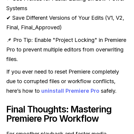
Systems
✔ Save Different Versions of Your Edits (V1, V2,
Final, Final_Approved)
📌 Pro Tip: Enable "Project Locking" in Premiere
Pro to prevent multiple editors from overwriting
files.
If you ever need to reset Premiere completely
due to corrupted files or workflow conflicts,
here’s how to
uninstall Premiere Pro
safely.
Final Thoughts: Mastering
Premiere Pro Workflow
For smoother playback and faster media