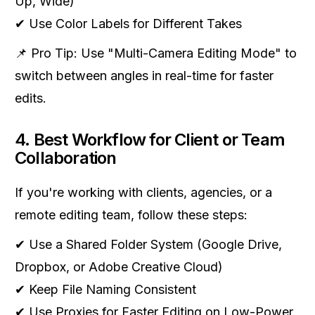
Up, Wide)
✔ Use Color Labels for Different Takes
📌 Pro Tip: Use "Multi-Camera Editing Mode" to
switch between angles in real-time for faster
edits.
4. Best Workflow for Client or Team
Collaboration
If you're working with clients, agencies, or a
remote editing team, follow these steps:
✔ Use a Shared Folder System (Google Drive,
Dropbox, or Adobe Creative Cloud)
✔ Keep File Naming Consistent
✔ Use Proxies for Faster Editing on Low-Power