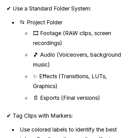
✔ Use a Standard Folder System:
📂 Project Folder
🎞 Footage (RAW clips, screen
recordings)
🎵 Audio (Voiceovers, background
music)
✨ Effects (Transitions, LUTs,
Graphics)
📄 Exports (Final versions)
✔ Tag Clips with Markers:
Use colored labels to identify the best