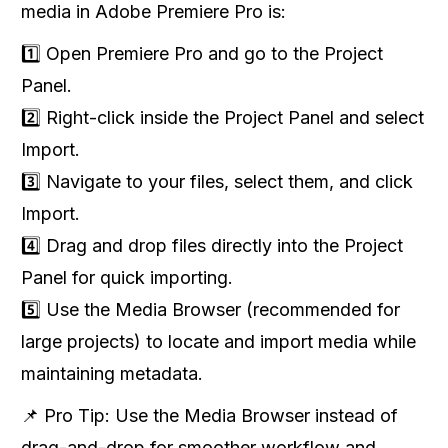
media in Adobe Premiere Pro is:
1️⃣ Open Premiere Pro and go to the Project
Panel.
2️⃣ Right-click inside the Project Panel and select
Import.
3️⃣ Navigate to your files, select them, and click
Import.
4️⃣ Drag and drop files directly into the Project
Panel for quick importing.
5️⃣ Use the Media Browser (recommended for
large projects) to locate and import media while
maintaining metadata.
📌 Pro Tip: Use the Media Browser instead of
drag-and-drop for smoother workflow and