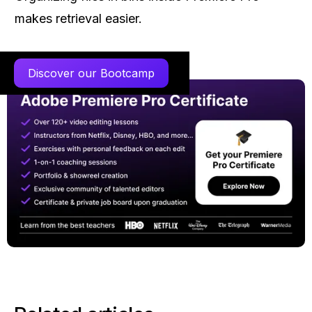
makes retrieval easier.
Discover our Bootcamp