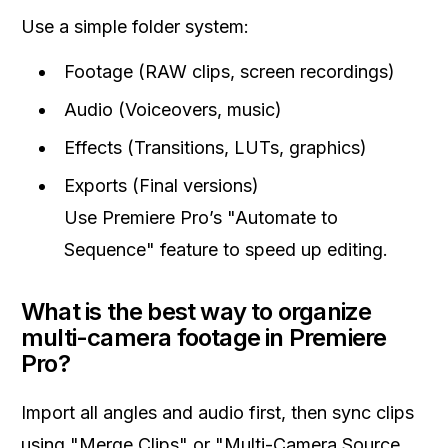
Use a simple folder system:
Footage (RAW clips, screen recordings)
Audio (Voiceovers, music)
Effects (Transitions, LUTs, graphics)
Exports (Final versions)
Use Premiere Pro’s "Automate to
Sequence" feature to speed up editing.
What is the best way to organize
multi-camera footage in Premiere
Pro?
Import all angles and audio first, then sync clips
using "Merge Clips" or "Multi-Camera Source