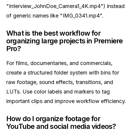
"Interview_JohnDoe_Camera1_4K.mp4") instead
of generic names like "IMG_0341.mp4".
What is the best workflow for
organizing large projects in Premiere
Pro?
For films, documentaries, and commercials,
create a structured folder system with bins for
raw footage, sound effects, transitions, and
LUTs. Use color labels and markers to tag
important clips and improve workflow efficiency.
How do I organize footage for
YouTube and social media videos?