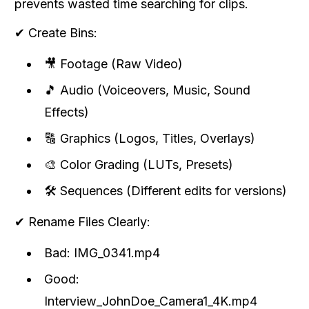
prevents wasted time searching for clips.
✔ Create Bins:
🎥 Footage (Raw Video)
🎵 Audio (Voiceovers, Music, Sound
Effects)
🔠 Graphics (Logos, Titles, Overlays)
🎨 Color Grading (LUTs, Presets)
🛠 Sequences (Different edits for versions)
✔ Rename Files Clearly:
Bad: IMG_0341.mp4
Good:
Interview_JohnDoe_Camera1_4K.mp4