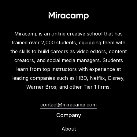
Miracamp is an online creative school that has
trained over 2,000 students, equipping them with
the skills to build careers as video editors, content
creators, and social media managers. Students
learn from top instructors with experience at
leading companies such as HBO, Netflix, Disney,
Warner Bros, and other Tier 1 firms.
contact@miracamp.com
Company
About