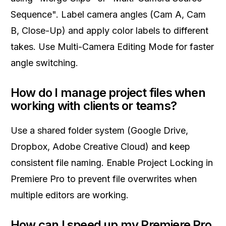
Sequence". Label camera angles (Cam A, Cam
B, Close-Up) and apply color labels to different
takes. Use Multi-Camera Editing Mode for faster
angle switching.
How do I manage project files when
working with clients or teams?
Use a shared folder system (Google Drive,
Dropbox, Adobe Creative Cloud) and keep
consistent file naming. Enable Project Locking in
Premiere Pro to prevent file overwrites when
multiple editors are working.
How can I speed up my Premiere Pro