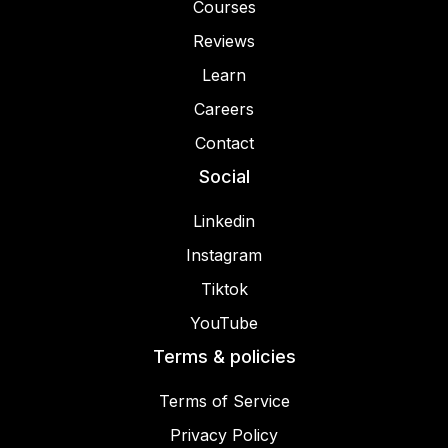
Courses
Reviews
Learn
Careers
Contact
Social
Linkedin
Instagram
Tiktok
YouTube
Terms & policies
Terms of Service
Privacy Policy