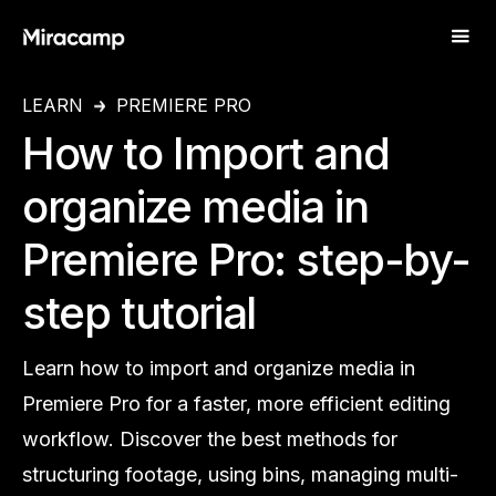
LEARN
PREMIERE PRO
How to Import and
organize media in
Premiere Pro: step-by-
step tutorial
Learn how to import and organize media in
Premiere Pro for a faster, more efficient editing
workflow. Discover the best methods for
structuring footage, using bins, managing multi-