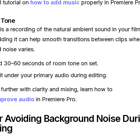
l tutorial on
how to add music
properly in Premiere Pr
 Tone
s a recording of the natural ambient sound in your fil
dding it can help smooth transitions between clips whe
noise varies.
d 30–60 seconds of room tone on set.
it under your primary audio during editing.
further with clarity and mixing, learn how to
mprove audio
in Premiere Pro.
or Avoiding Background Noise Dur
ing