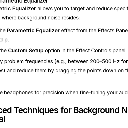
rametric Equalizer
tric Equalizer
allows you to target and reduce specif
 where background noise resides:
the
Parametric Equalizer
effect from the Effects Pane
clip.
the
Custom Setup
option in the Effect Controls panel.
fy problem frequencies (e.g., between 200–500 Hz for
s) and reduce them by dragging the points down on 
e headphones for precision when fine-tuning your aud
ed Techniques for Background N
al