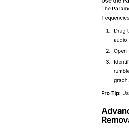
Use the Pa
The
Parame
frequencies
Drag 
audio 
Open 
Identi
rumble
graph.
Pro Tip
: Us
Advanc
Remov