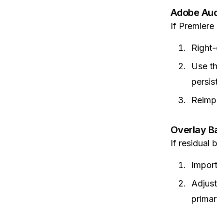
Adobe Audi
If Premiere
Right-
Use t
persis
Reimpo
Overlay B
If residual
Import
Adjust
primar