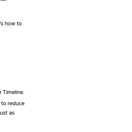
’s how to
e Timeline.
 to reduce
ust as