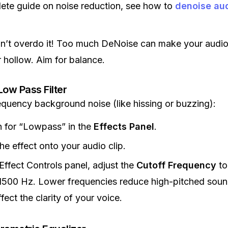
ete guide on noise reduction, see how to
denoise au
on’t overdo it! Too much DeNoise can make your audi
r hollow. Aim for balance.
Low Pass Filter
equency background noise (like hissing or buzzing):
 for “Lowpass” in the
Effects Panel
.
he effect onto your audio clip.
 Effect Controls panel, adjust the
Cutoff Frequency
to
500 Hz. Lower frequencies reduce high-pitched soun
ffect the clarity of your voice.