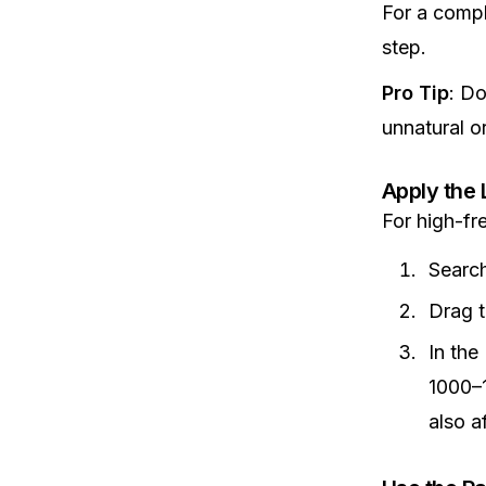
For a compl
step.
Pro Tip
: D
unnatural o
Apply the 
For high-fr
Search
Drag t
In the
1000–1
also a