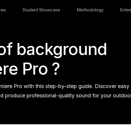
ews
Student Showcase
Methodology
Enter
 of background
re Pro ?
iere Pro with this step-by-step guide. Discover easy
nd produce professional-quality sound for your outdoo