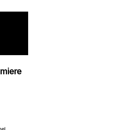
miere
el.