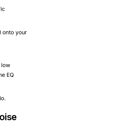
ic
l onto your
 low
the EQ
io.
oise