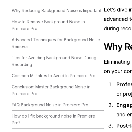
Let’s dive 
Why Reducing Background Noise is Important
advanced to
How to Remove Background Noise in
during reco
Premiere Pro
Advanced Techniques for Background Noise
Why Re
Removal
Tips for Avoiding Background Noise During
Eliminating
Recording
on your con
Common Mistakes to Avoid In Premiere Pro
Profe
Conclusion: Master Background Noise in
or pro
Premiere Pro
Enga
FAQ Background Noise in Premiere Pro
and en
How do I fix background noise in Premiere
Pro?
Post-