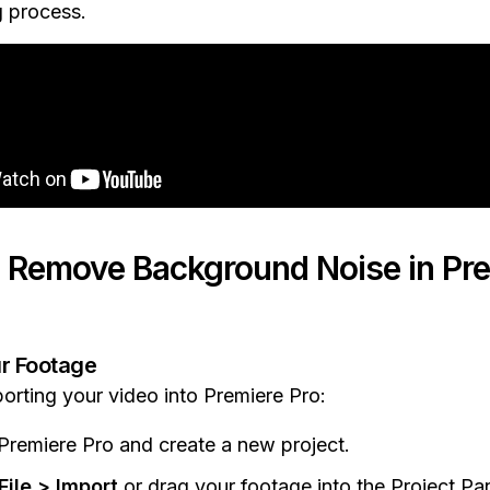
g process.
 Remove Background Noise in Pre
ur Footage
porting your video into Premiere Pro:
remiere Pro and create a new project.
File > Import
or drag your footage into the Project Pan