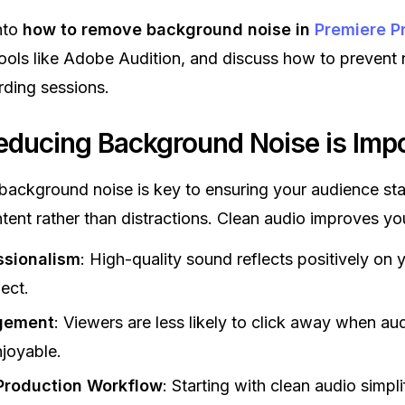
into
how to remove background noise in
Premiere P
ols like Adobe Audition, and discuss how to prevent 
rding sessions.
ducing Background Noise is Impo
 background noise is key to ensuring your audience st
tent rather than distractions. Clean audio improves yo
ssionalism
: High-quality sound reflects positively on 
ject.
gement
: Viewers are less likely to click away when aud
joyable.
Production Workflow
: Starting with clean audio simpli