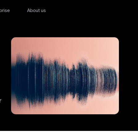
prise
About us
r