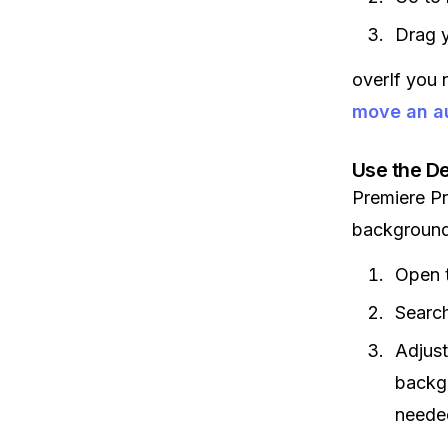
Drag y
overIf you 
move an au
Use the De
Premiere P
background
Open 
Search
Adjust
backgr
neede