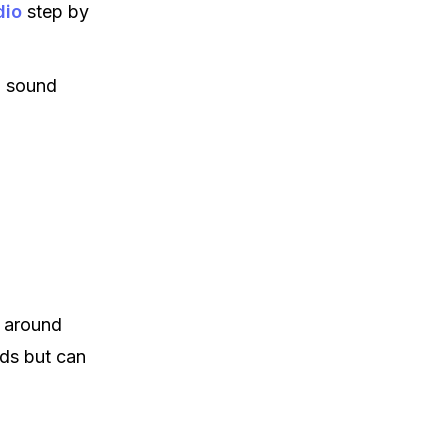
dio
step by
o sound
 around
ds but can