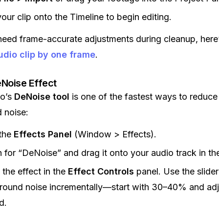
our clip onto the Timeline to begin editing.
need frame-accurate adjustments during cleanup, here
dio clip by one frame
.
Noise Effect
ro’s
DeNoise tool
is one of the fastest ways to reduce
 noise:
the
Effects Panel
(Window > Effects).
 for “DeNoise” and drag it onto your audio track in th
 the effect in the
Effect Controls
panel. Use the slider
ound noise incrementally—start with 30–40% and adj
d.