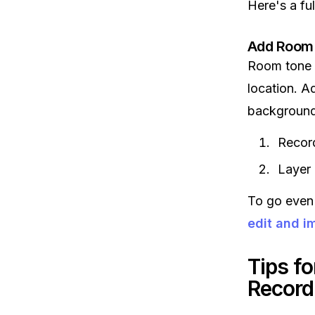
Here's a ful
Add Room
Room tone i
location. A
background 
Recor
Layer 
To go even 
edit and i
Tips f
Record