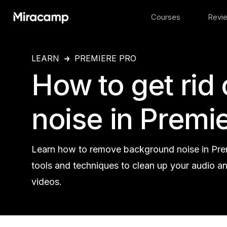
Courses
Revi
LEARN
PREMIERE PRO
How to get rid
noise in Premie
Learn how to remove background noise in Prem
tools and techniques to clean up your audio a
videos.