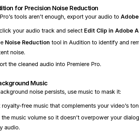
tion for Precision Noise Reduction
 Pro’s tools aren’t enough, export your audio to
Adobe 
click your audio track and select
Edit Clip in Adobe A
he
Noise Reduction
tool in Audition to identify and r
tent noise.
rt the cleaned audio into Premiere Pro.
ackground Music
 background noise persists, use music to mask it:
 royalty-free music that complements your video’s ton
 the music volume so it doesn’t overpower your dialo
y audio.