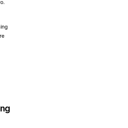
o.
ming
re
ing