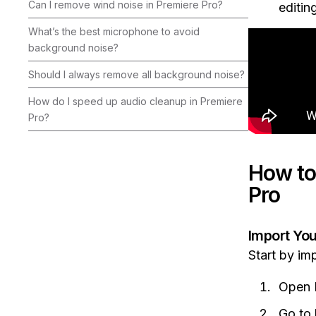
Can I remove wind noise in Premiere Pro?
editin
What’s the best microphone to avoid
background noise?
Should I always remove all background noise?
How do I speed up audio cleanup in Premiere
Pro?
How to
Pro
Import Yo
Start by im
Open P
Go to