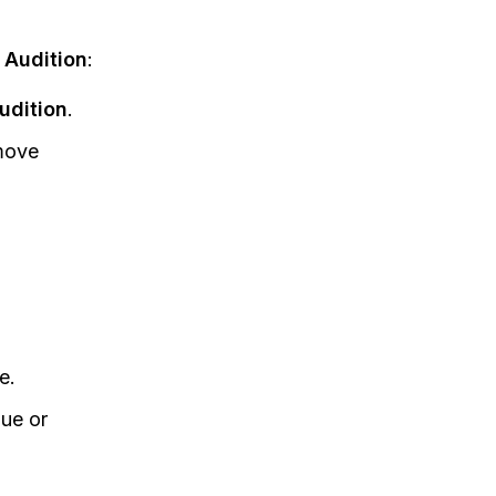
Audition
:
udition
.
emove
e.
gue or