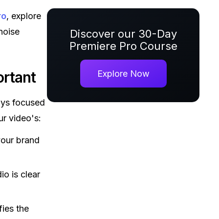
ro
, explore
noise
Discover our 30-Day
Premiere Pro Course
rtant
Explore Now
ays focused
ur video's:
your brand
io is clear
fies the