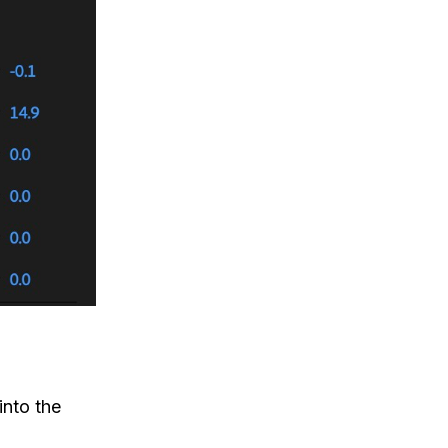
into the