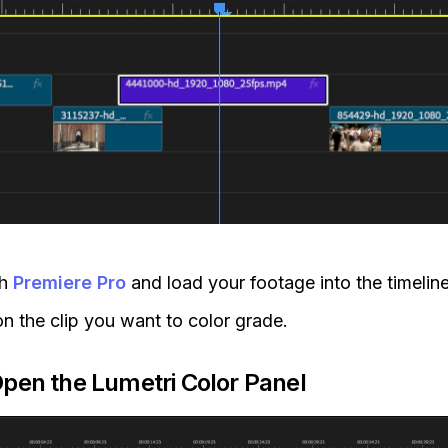
ch
Premiere Pro
and load your footage into the timeline
on the clip you want to color grade.
Open the Lumetri Color Panel