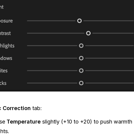
c Correction
tab:
ase
Temperature
slightly (+10 to +20) to push warmth 
ghts.