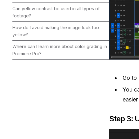
Can yellow contrast be used in all types of
footage?
How do I avoid making the image look too
yellow?
Where can I learn more about color grading in
Premiere Pro?
Go to
You ca
easier
Step 3: 