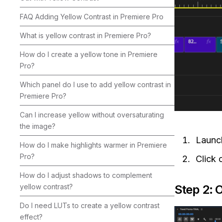
FAQ Adding Yellow Contrast in Premiere Pro
What is yellow contrast in Premiere Pro?
How do I create a yellow tone in Premiere
Pro?
Which panel do I use to add yellow contrast in
Premiere Pro?
Can I increase yellow without oversaturating
the image?
Laun
How do I make highlights warmer in Premiere
Pro?
Click 
How do I adjust shadows to complement
Step 2: 
yellow contrast?
Do I need LUTs to create a yellow contrast
effect?