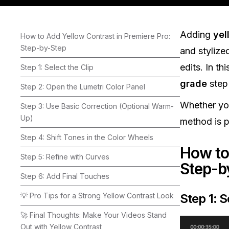
Adding
yel
How to Add Yellow Contrast in Premiere Pro:
Step-by-Step
and stylize
edits. In th
Step 1: Select the Clip
grade
step
Step 2: Open the Lumetri Color Panel
Whether you
Step 3: Use Basic Correction (Optional Warm-
Up)
method is pr
Step 4: Shift Tones in the Color Wheels
How to
Step 5: Refine with Curves
Step-b
Step 6: Add Final Touches
💡 Pro Tips for a Strong Yellow Contrast Look
Step 1: S
🚀 Final Thoughts: Make Your Videos Stand
Out with Yellow Contrast