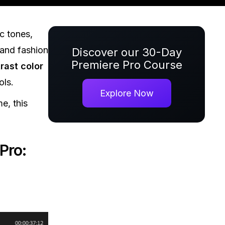
c tones,
 and fashion
Discover our 30-Day
Premiere Pro Course
rast color
ols.
Explore Now
e, this
Pro: