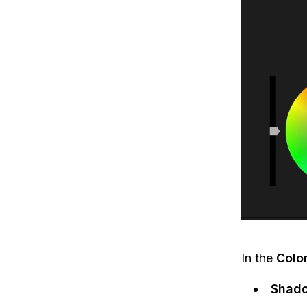
In the
Colo
Shad