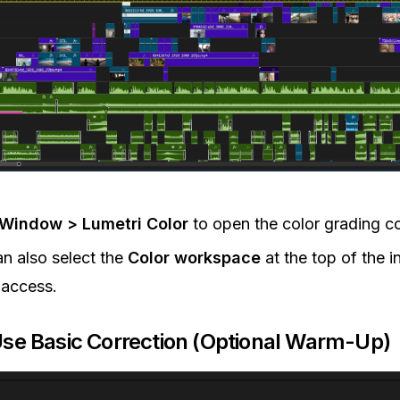
Window > Lumetri Color
to open the color grading co
n also select the
Color workspace
at the top of the i
 access.
Use Basic Correction (Optional Warm-Up)