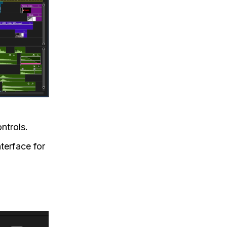
ntrols.
nterface for