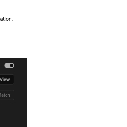
ation.