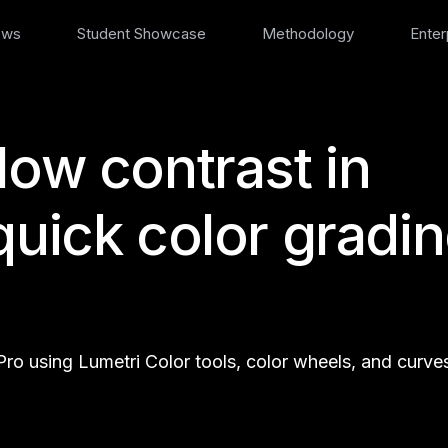
ews
Student Showcase
Methodology
Enter
low contrast in
quick color gradi
ro using Lumetri Color tools, color wheels, and curve