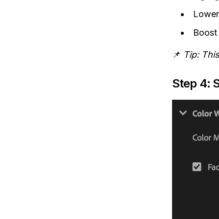
Lowe
Boos
📌
Tip: Thi
Step 4: 