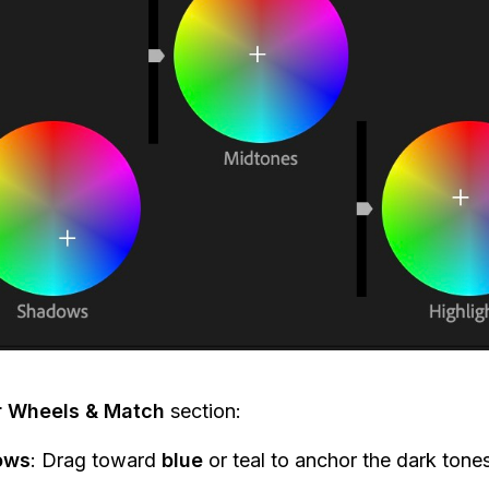
r Wheels & Match
section:
ows
: Drag toward
blue
or teal to anchor the dark tones