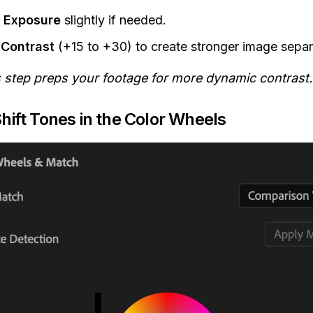
r
Exposure
slightly if needed.
t
Contrast
(+15 to +30) to create stronger image separ
s step preps your footage for more dynamic contrast.
Shift Tones in the Color Wheels