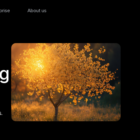
prise
About us
ng
s.