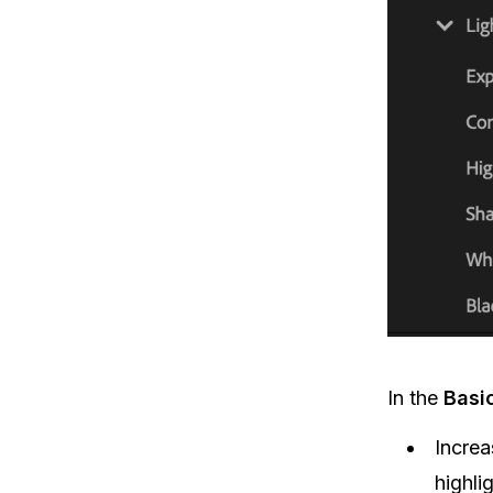
In the
Basi
Incre
highli