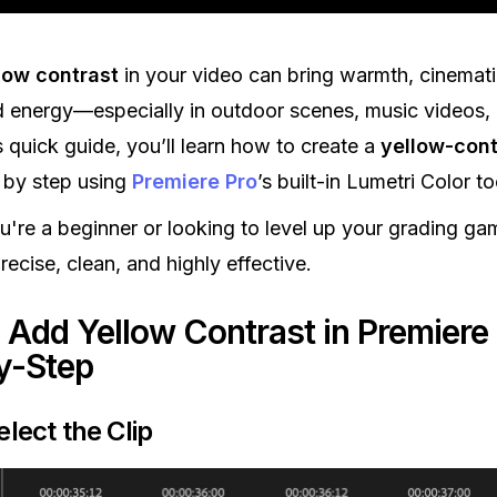
low contrast
in your video can bring warmth, cinemati
d energy—especially in outdoor scenes, music videos,
is quick guide, you’ll learn how to create a
yellow-cont
 by step using
Premiere Pro
’s built-in Lumetri Color to
're a beginner or looking to level up your grading gam
ecise, clean, and highly effective.
 Add Yellow Contrast in Premiere 
y-Step
elect the Clip