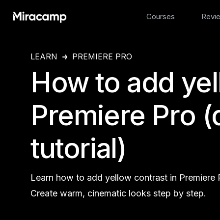
Courses
Revi
LEARN
PREMIERE PRO
How to add yel
Premiere Pro (
tutorial)
Learn how to add yellow contrast in Premiere P
Create warm, cinematic looks step by step.