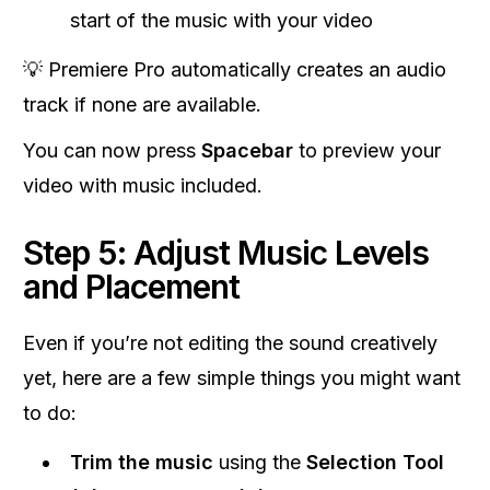
start of the music with your video
💡 Premiere Pro automatically creates an audio
track if none are available.
You can now press
Spacebar
to preview your
video with music included.
Step 5: Adjust Music Levels
and Placement
Even if you’re not editing the sound creatively
yet, here are a few simple things you might want
to do:
Trim the music
using the
Selection Tool