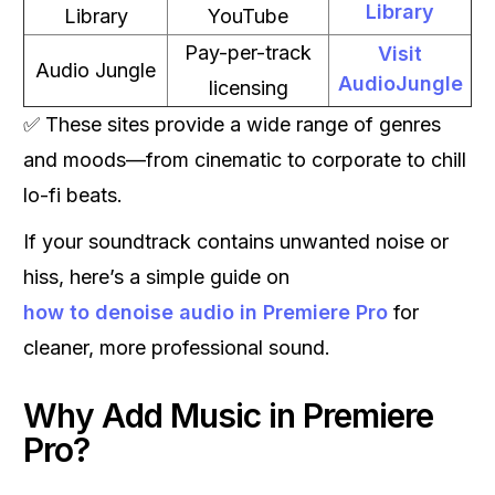
Library
Library
YouTube
Pay-per-track
Visit
Audio Jungle
AudioJungle
licensing
✅ These sites provide a wide range of genres
and moods—from cinematic to corporate to chill
lo-fi beats.
If your soundtrack contains unwanted noise or
hiss, here’s a simple guide on
how to denoise audio in Premiere Pro
for
cleaner, more professional sound.
Why Add Music in Premiere
Pro?