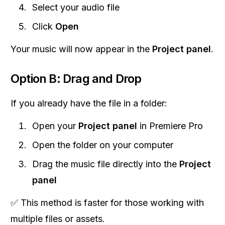
Select your audio file
Click
Open
Your music will now appear in the
Project panel
.
Option B: Drag and Drop
If you already have the file in a folder:
Open your
Project panel
in Premiere Pro
Open the folder on your computer
Drag the music file directly into the
Project
panel
✅ This method is faster for those working with
multiple files or assets.