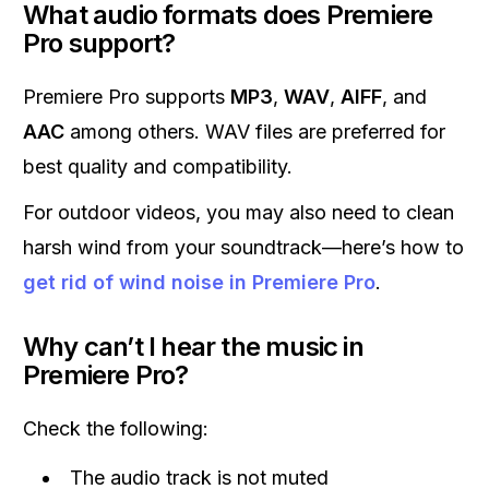
What audio formats does Premiere
Pro support?
Premiere Pro supports
MP3
,
WAV
,
AIFF
, and
AAC
among others. WAV files are preferred for
best quality and compatibility.
For outdoor videos, you may also need to clean
harsh wind from your soundtrack—here’s how to
get rid of wind noise in Premiere Pro
.
Why can’t I hear the music in
Premiere Pro?
Check the following:
The audio track is not muted