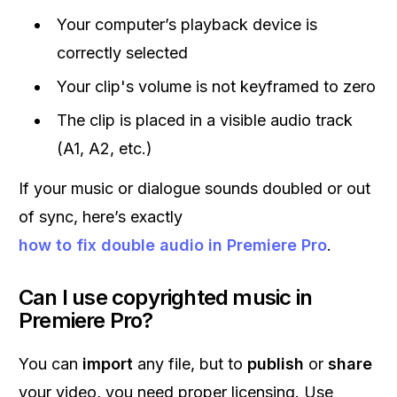
Your computer’s playback device is
correctly selected
Your clip's volume is not keyframed to zero
The clip is placed in a visible audio track
(A1, A2, etc.)
If your music or dialogue sounds doubled or out
of sync, here’s exactly
how to fix double audio in Premiere Pro
.
Can I use copyrighted music in
Premiere Pro?
You can
import
any file, but to
publish
or
share
your video, you need proper licensing. Use