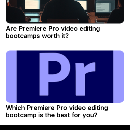
Are Premiere Pro video editing
bootcamps worth it?
Which Premiere Pro video editing
bootcamp is the best for you?