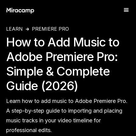
LEARN
PREMIERE PRO
How to Add Music to
Adobe Premiere Pro:
Simple & Complete
Guide (2026)
Learn how to add music to Adobe Premiere Pro.
A step-by-step guide to importing and placing
music tracks in your video timeline for
professional edits.