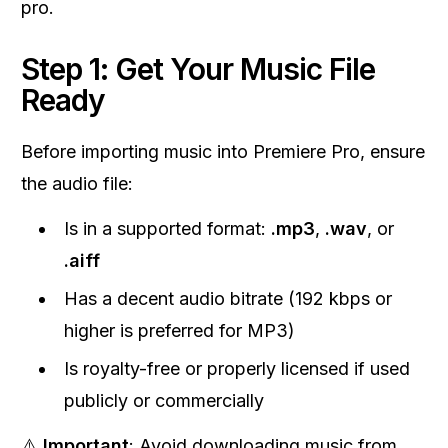
pro.
Step 1: Get Your Music File
Ready
Before importing music into Premiere Pro, ensure
the audio file:
Is in a supported format:
.mp3
,
.wav
, or
.aiff
Has a decent audio bitrate (192 kbps or
higher is preferred for MP3)
Is royalty-free or properly licensed if used
publicly or commercially
⚠️
Important
: Avoid downloading music from