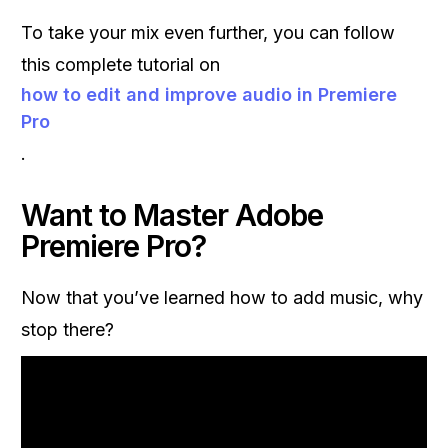
To take your mix even further, you can follow
this complete tutorial on
how to edit and improve audio in Premiere
Pro
.
Want to Master Adobe
Premiere Pro?
Now that you’ve learned how to add music, why
stop there?