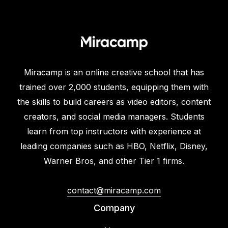
Miracamp is an online creative school that has
trained over 2,000 students, equipping them with
the skills to build careers as video editors, content
creators, and social media managers. Students
learn from top instructors with experience at
leading companies such as HBO, Netflix, Disney,
Warner Bros, and other Tier 1 firms.
contact@miracamp.com
Company