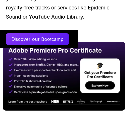
royalty-free tracks or services like Epidemic
Sound or YouTube Audio Library.
Discover our Bootcamp