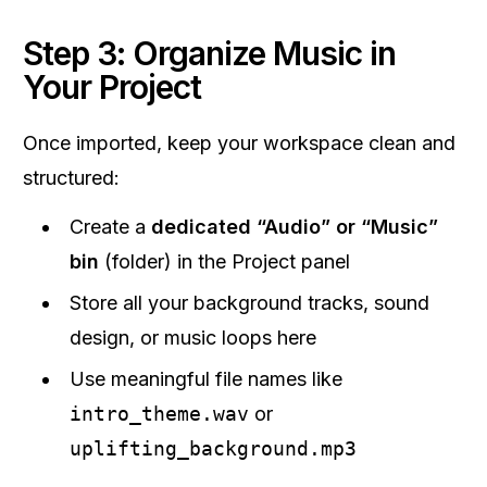
Step 3: Organize Music in
Your Project
Once imported, keep your workspace clean and
structured:
Create a
dedicated “Audio” or “Music”
bin
(folder) in the Project panel
Store all your background tracks, sound
design, or music loops here
Use meaningful file names like
intro_theme.wav
or
uplifting_background.mp3