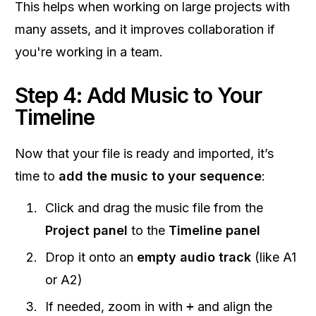
This helps when working on large projects with
many assets, and it improves collaboration if
you're working in a team.
Step 4: Add Music to Your
Timeline
Now that your file is ready and imported, it’s
time to
add the music to your sequence
:
Click and drag the music file from the
Project panel
to the
Timeline panel
Drop it onto an
empty audio track
(like A1
or A2)
If needed, zoom in with
+
and align the