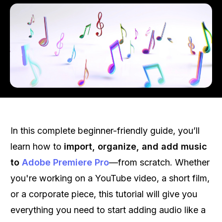
In this complete beginner-friendly guide, you’ll
learn how to
import, organize, and add music
to
Adobe Premiere Pro
—from scratch. Whether
you're working on a YouTube video, a short film,
or a corporate piece, this tutorial will give you
everything you need to start adding audio like a