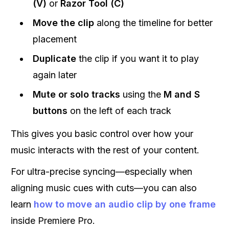
(V)
or
Razor Tool (C)
Move the clip
along the timeline for better
placement
Duplicate
the clip if you want it to play
again later
Mute or solo tracks
using the
M and S
buttons
on the left of each track
This gives you basic control over how your
music interacts with the rest of your content.
For ultra-precise syncing—especially when
aligning music cues with cuts—you can also
learn
how to move an audio clip by one frame
inside Premiere Pro.