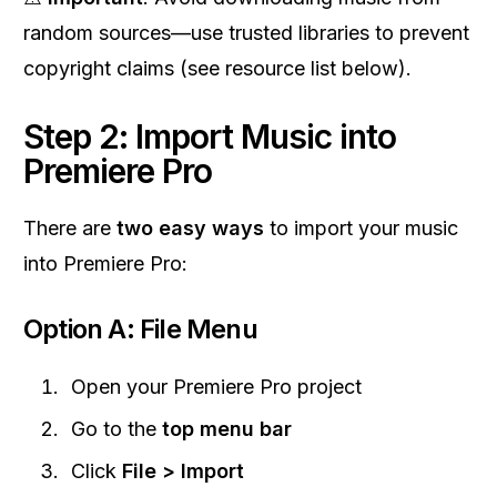
random sources—use trusted libraries to prevent
copyright claims (see resource list below).
Step 2: Import Music into
Premiere Pro
There are
two easy ways
to import your music
into Premiere Pro:
Option A: File Menu
Open your Premiere Pro project
Go to the
top menu bar
Click
File > Import