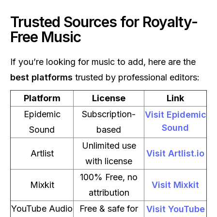
Trusted Sources for Royalty-
Free Music
If you’re looking for music to add, here are the
best platforms
trusted by professional editors:
Platform
License
Link
Epidemic
Subscription-
Visit Epidemic
Sound
Sound
based
Unlimited use
Artlist
Visit Artlist.io
with license
100% Free, no
Mixkit
Visit Mixkit
attribution
YouTube Audio
Free & safe for
Visit YouTube