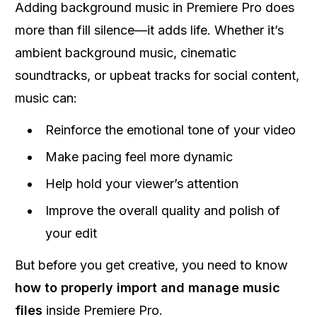
Adding background music in Premiere Pro does
more than fill silence—it adds life. Whether it’s
ambient background music, cinematic
soundtracks, or upbeat tracks for social content,
music can:
Reinforce the emotional tone of your video
Make pacing feel more dynamic
Help hold your viewer’s attention
Improve the overall quality and polish of
your edit
But before you get creative, you need to know
how to properly import and manage music
files
inside Premiere Pro.