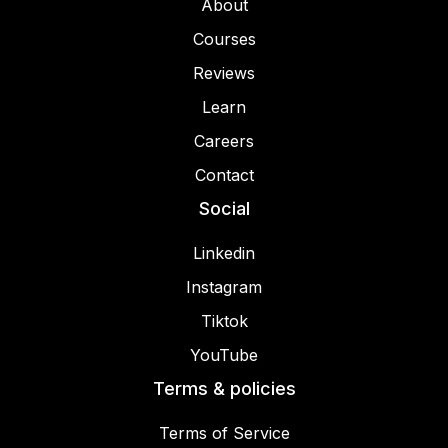
About
Courses
Reviews
Learn
Careers
Contact
Social
Linkedin
Instagram
Tiktok
YouTube
Terms & policies
Terms of Service