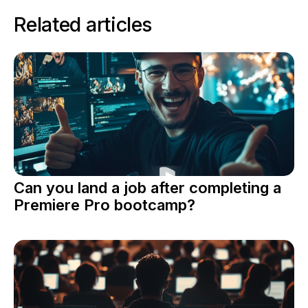
Related articles
Can you land a job after completing a
Premiere Pro bootcamp?