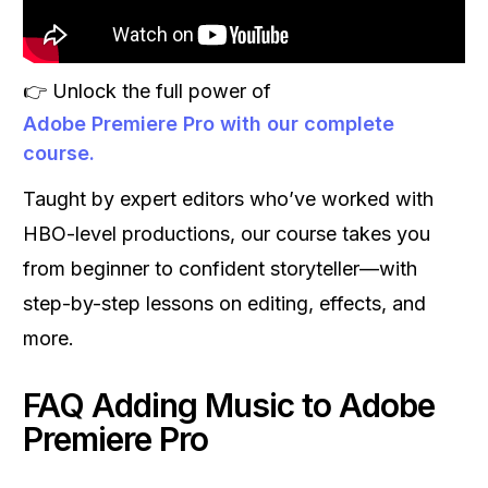
👉 Unlock the full power of
Adobe Premiere Pro with our complete
course.
Taught by expert editors who’ve worked with
HBO-level productions, our course takes you
from beginner to confident storyteller—with
step-by-step lessons on editing, effects, and
more.
FAQ Adding Music to Adobe
Premiere Pro