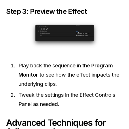
Step 3: Preview the Effect
Play back the sequence in the
Program
Monitor
to see how the effect impacts the
underlying clips.
Tweak the settings in the Effect Controls
Panel as needed.
Advanced Techniques for