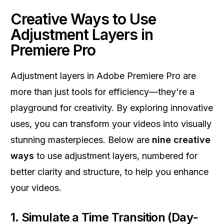
Creative Ways to Use
Adjustment Layers in
Premiere Pro
Adjustment layers in Adobe Premiere Pro are
more than just tools for efficiency—they're a
playground for creativity. By exploring innovative
uses, you can transform your videos into visually
stunning masterpieces. Below are
nine creative
ways
to use adjustment layers, numbered for
better clarity and structure, to help you enhance
your videos.
1. Simulate a Time Transition (Day-