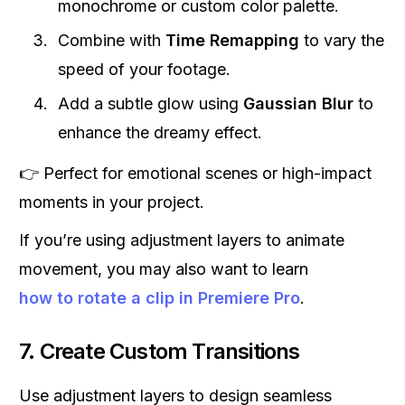
monochrome or custom color palette.
Combine with
Time Remapping
to vary the
speed of your footage.
Add a subtle glow using
Gaussian Blur
to
enhance the dreamy effect.
👉 Perfect for emotional scenes or high-impact
moments in your project.
If you’re using adjustment layers to animate
movement, you may also want to learn
how to rotate a clip in Premiere Pro
.
7. Create Custom Transitions
Use adjustment layers to design seamless