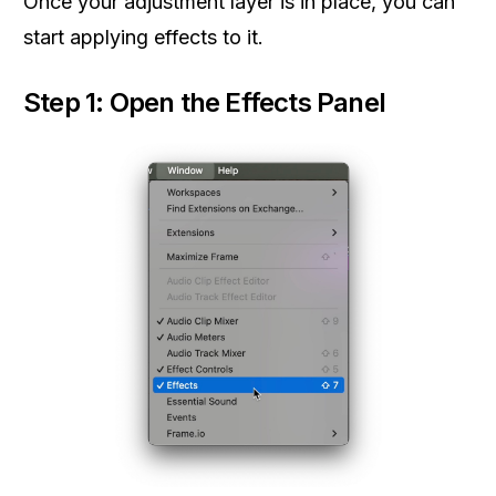
Once your adjustment layer is in place, you can
start applying effects to it.
Step 1: Open the Effects Panel