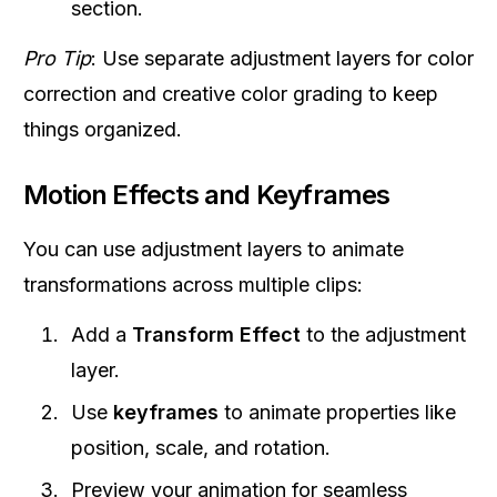
section.
Pro Tip
: Use separate adjustment layers for color
correction and creative color grading to keep
things organized.
Motion Effects and Keyframes
You can use adjustment layers to animate
transformations across multiple clips:
Add a
Transform Effect
to the adjustment
layer.
Use
keyframes
to animate properties like
position, scale, and rotation.
Preview your animation for seamless