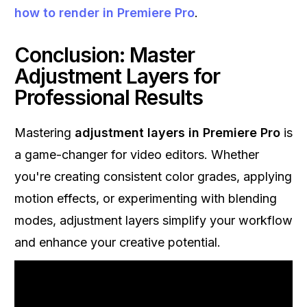
how to render in Premiere Pro
.
Conclusion: Master
Adjustment Layers for
Professional Results
Mastering
adjustment layers in Premiere Pro
is
a game-changer for video editors. Whether
you're creating consistent color grades, applying
motion effects, or experimenting with blending
modes, adjustment layers simplify your workflow
and enhance your creative potential.