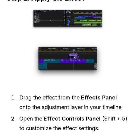
Drag the effect from the
Effects Panel
onto the adjustment layer in your timeline.
Open the
Effect Controls Panel
(Shift + 5)
to customize the effect settings.