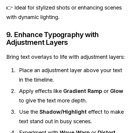
👉 Ideal for stylized shots or enhancing scenes
with dynamic lighting.
9. Enhance Typography with
Adjustment Layers
Bring text overlays to life with adjustment layers:
Place an adjustment layer above your text
in the timeline.
Apply effects like
Gradient Ramp
or
Glow
to give the text more depth.
Use the
Shadow/Highlight
effect to make
text stand out in busy scenes.
Experiment with
Wave Warp
or
Distort