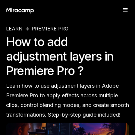
LEARN
PREMIERE PRO
How to add
adjustment layers in
Premiere Pro ?
Learn how to use adjustment layers in Adobe
Premiere Pro to apply effects across multiple
clips, control blending modes, and create smooth
transformations. Step-by-step guide included!