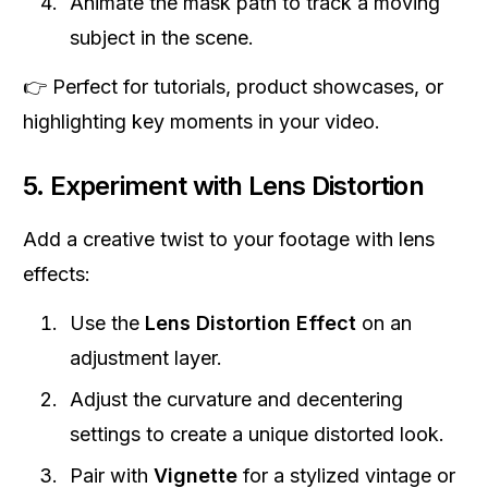
Animate the mask path to track a moving
subject in the scene.
👉 Perfect for tutorials, product showcases, or
highlighting key moments in your video.
5. Experiment with Lens Distortion
Add a creative twist to your footage with lens
effects:
Use the
Lens Distortion Effect
on an
adjustment layer.
Adjust the curvature and decentering
settings to create a unique distorted look.
Pair with
Vignette
for a stylized vintage or