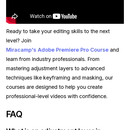
Ready to take your editing skills to the next
level? Join
Miracamp's Adobe Premiere Pro Course
and
learn from industry professionals. From
mastering adjustment layers to advanced
techniques like keyframing and masking, our
courses are designed to help you create
professional-level videos with confidence.
FAQ