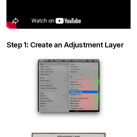
Step 1: Create an Adjustment Layer