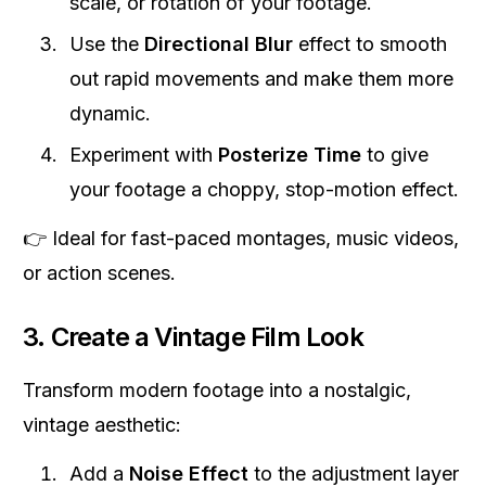
scale, or rotation of your footage.
Use the
Directional Blur
effect to smooth
out rapid movements and make them more
dynamic.
Experiment with
Posterize Time
to give
your footage a choppy, stop-motion effect.
👉 Ideal for fast-paced montages, music videos,
or action scenes.
3. Create a Vintage Film Look
Transform modern footage into a nostalgic,
vintage aesthetic:
Add a
Noise Effect
to the adjustment layer