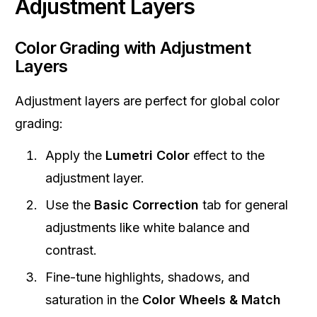
Adjustment Layers
Color Grading with Adjustment
Layers
Adjustment layers are perfect for global color
grading:
Apply the
Lumetri Color
effect to the
adjustment layer.
Use the
Basic Correction
tab for general
adjustments like white balance and
contrast.
Fine-tune highlights, shadows, and
saturation in the
Color Wheels & Match