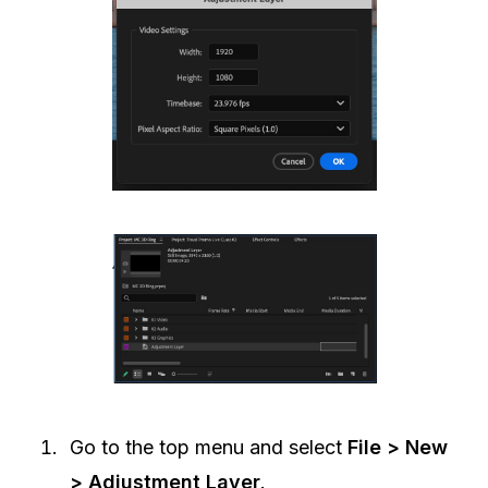
Go to the top menu and select
File > New
> Adjustment Layer
.