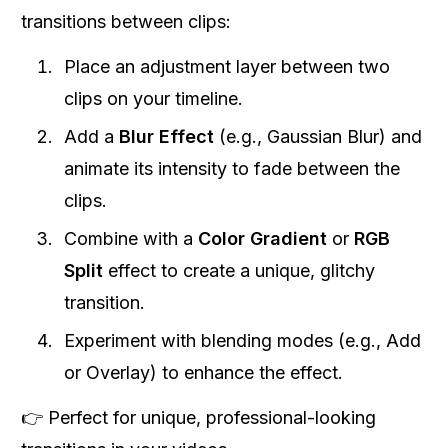
transitions between clips:
Place an adjustment layer between two
clips on your timeline.
Add a
Blur Effect
(e.g., Gaussian Blur) and
animate its intensity to fade between the
clips.
Combine with a
Color Gradient
or
RGB
Split
effect to create a unique, glitchy
transition.
Experiment with blending modes (e.g., Add
or Overlay) to enhance the effect.
👉 Perfect for unique, professional-looking