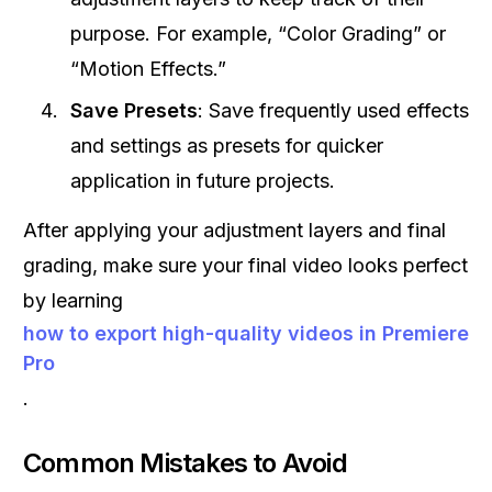
purpose. For example, “Color Grading” or
“Motion Effects.”
Save Presets
: Save frequently used effects
and settings as presets for quicker
application in future projects.
After applying your adjustment layers and final
grading, make sure your final video looks perfect
by learning
how to export high-quality videos in Premiere
Pro
.
Common Mistakes to Avoid