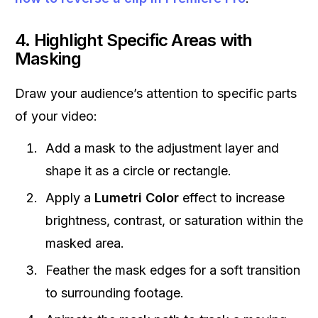
4. Highlight Specific Areas with
Masking
Draw your audience’s attention to specific parts
of your video:
Add a mask to the adjustment layer and
shape it as a circle or rectangle.
Apply a
Lumetri Color
effect to increase
brightness, contrast, or saturation within the
masked area.
Feather the mask edges for a soft transition
to surrounding footage.