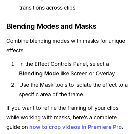
transitions across clips.
Blending Modes and Masks
Combine blending modes with masks for unique
effects:
In the Effect Controls Panel, select a
Blending Mode
like Screen or Overlay.
Use the Mask tools to isolate the effect to a
specific area of the frame.
If you want to refine the framing of your clips
while working with masks, here’s a complete
guide on
how to crop videos in Premiere Pro
.