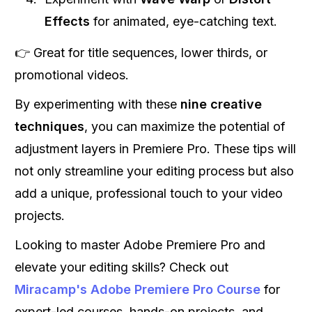
Effects
for animated, eye-catching text.
👉 Great for title sequences, lower thirds, or
promotional videos.
By experimenting with these
nine creative
techniques
, you can maximize the potential of
adjustment layers in Premiere Pro. These tips will
not only streamline your editing process but also
add a unique, professional touch to your video
projects.
Looking to master Adobe Premiere Pro and
elevate your editing skills? Check out
Miracamp's Adobe Premiere Pro Course
for
expert-led courses, hands-on projects, and