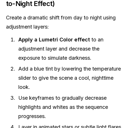
to-Night Effect)
Create a dramatic shift from day to night using
adjustment layers:
Apply a Lumetri Color effect
to an
adjustment layer and decrease the
exposure to simulate darkness.
Add a blue tint by lowering the temperature
slider to give the scene a cool, nighttime
look.
Use keyframes to gradually decrease
highlights and whites as the sequence
progresses.
Layer in animated stars or subtle light flares