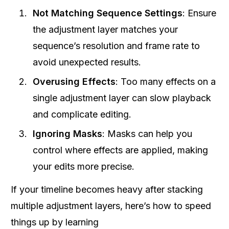
Not Matching Sequence Settings
: Ensure
the adjustment layer matches your
sequence’s resolution and frame rate to
avoid unexpected results.
Overusing Effects
: Too many effects on a
single adjustment layer can slow playback
and complicate editing.
Ignoring Masks
: Masks can help you
control where effects are applied, making
your edits more precise.
If your timeline becomes heavy after stacking
multiple adjustment layers, here’s how to speed
things up by learning