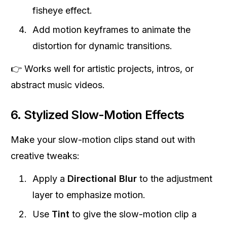
fisheye effect.
Add motion keyframes to animate the
distortion for dynamic transitions.
👉 Works well for artistic projects, intros, or
abstract music videos.
6. Stylized Slow-Motion Effects
Make your slow-motion clips stand out with
creative tweaks:
Apply a
Directional Blur
to the adjustment
layer to emphasize motion.
Use
Tint
to give the slow-motion clip a