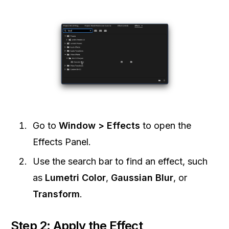
Go to
Window > Effects
to open the
Effects Panel.
Use the search bar to find an effect, such
as
Lumetri Color
,
Gaussian Blur
, or
Transform
.
Step 2: Apply the Effect