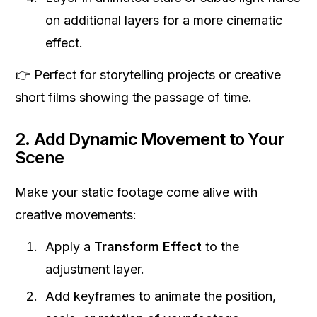
on additional layers for a more cinematic
effect.
👉 Perfect for storytelling projects or creative
short films showing the passage of time.
2. Add Dynamic Movement to Your
Scene
Make your static footage come alive with
creative movements:
Apply a
Transform Effect
to the
adjustment layer.
Add keyframes to animate the position,