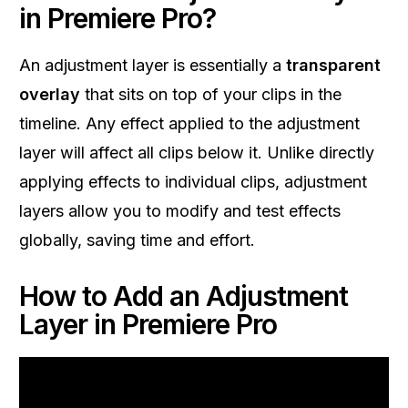
in Premiere Pro?
An adjustment layer is essentially a
transparent
overlay
that sits on top of your clips in the
timeline. Any effect applied to the adjustment
layer will affect all clips below it. Unlike directly
applying effects to individual clips, adjustment
layers allow you to modify and test effects
globally, saving time and effort.
How to Add an Adjustment
Layer in Premiere Pro