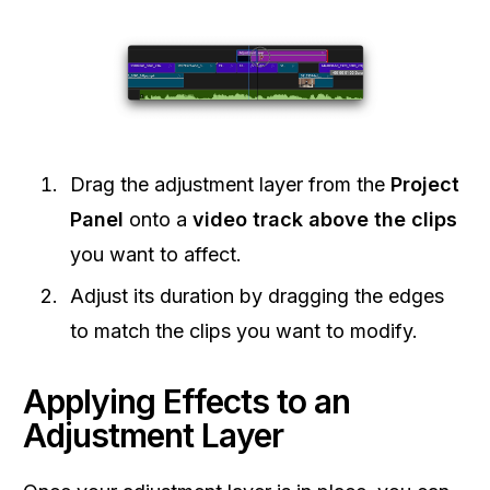
Drag the adjustment layer from the
Project
Panel
onto a
video track above the clips
you want to affect.
Adjust its duration by dragging the edges
to match the clips you want to modify.
Applying Effects to an
Adjustment Layer