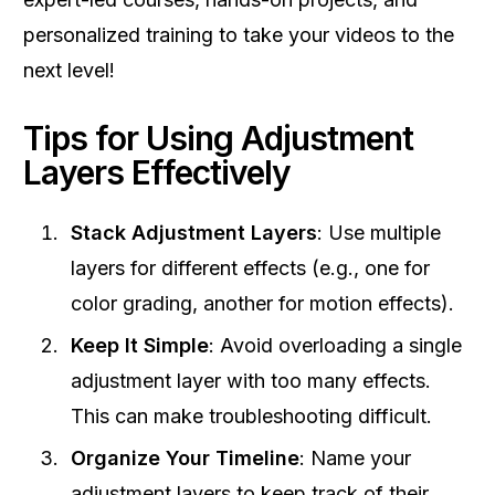
personalized training to take your videos to the
next level!
Tips for Using Adjustment
Layers Effectively
Stack Adjustment Layers
: Use multiple
layers for different effects (e.g., one for
color grading, another for motion effects).
Keep It Simple
: Avoid overloading a single
adjustment layer with too many effects.
This can make troubleshooting difficult.
Organize Your Timeline
: Name your
adjustment layers to keep track of their