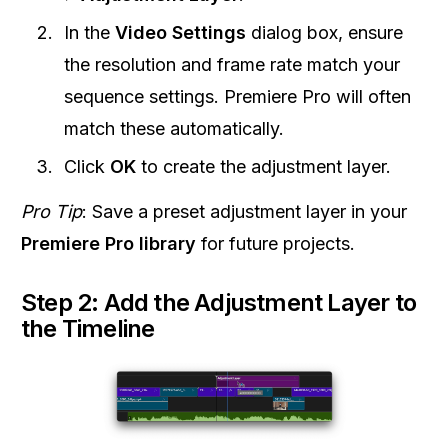
In the
Video Settings
dialog box, ensure
the resolution and frame rate match your
sequence settings. Premiere Pro will often
match these automatically.
Click
OK
to create the adjustment layer.
Pro Tip
: Save a preset adjustment layer in your
Premiere Pro library
for future projects.
Step 2: Add the Adjustment Layer to
the Timeline