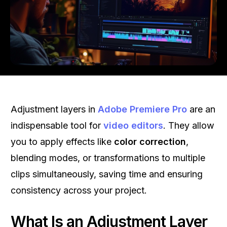
Adjustment layers in
Adobe Premiere Pro
are an
indispensable tool for
video editors
. They allow
you to apply effects like
color correction
,
blending modes, or transformations to multiple
clips simultaneously, saving time and ensuring
consistency across your project.
What Is an Adjustment Layer