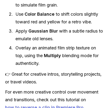
to simulate film grain.
Use
Color Balance
to shift colors slightly
toward red and yellow for a retro vibe.
Apply
Gaussian Blur
with a subtle radius to
emulate old lenses.
Overlay an animated film strip texture on
top, using the
Multiply
blending mode for
authenticity.
👉 Great for creative intros, storytelling projects,
or travel videos.
For even more creative control over movement
and transitions, check out this tutorial on
how to reverse a clip in Premiere Pro
.