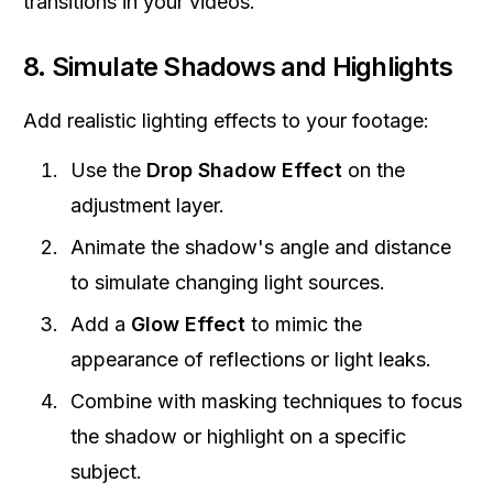
transitions in your videos.
8. Simulate Shadows and Highlights
Add realistic lighting effects to your footage:
Use the
Drop Shadow Effect
on the
adjustment layer.
Animate the shadow's angle and distance
to simulate changing light sources.
Add a
Glow Effect
to mimic the
appearance of reflections or light leaks.
Combine with masking techniques to focus
the shadow or highlight on a specific
subject.