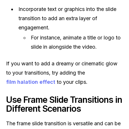
Incorporate text or graphics into the slide
transition to add an extra layer of
engagement.
For instance, animate a title or logo to
slide in alongside the video.
If you want to add a dreamy or cinematic glow
to your transitions, try adding the
film halation effect
to your clips.
Use Frame Slide Transitions in
Different Scenarios
The frame slide transition is versatile and can be