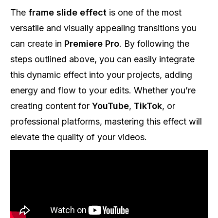
The
frame slide effect
is one of the most
versatile and visually appealing transitions you
can create in
Premiere Pro
. By following the
steps outlined above, you can easily integrate
this dynamic effect into your projects, adding
energy and flow to your edits. Whether you’re
creating content for
YouTube
,
TikTok
, or
professional platforms, mastering this effect will
elevate the quality of your videos.