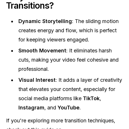
Transitions?
Dynamic Storytelling
: The sliding motion
creates energy and flow, which is perfect
for keeping viewers engaged.
Smooth Movement
: It eliminates harsh
cuts, making your video feel cohesive and
professional.
Visual Interest
: It adds a layer of creativity
that elevates your content, especially for
social media platforms like
TikTok
,
Instagram
, and
YouTube
.
If you're exploring more transition techniques,