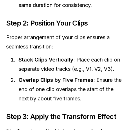
same duration for consistency.
Step 2: Position Your Clips
Proper arrangement of your clips ensures a
seamless transition:
Stack Clips Vertically:
Place each clip on
separate video tracks (e.g., V1, V2, V3).
Overlap Clips by Five Frames:
Ensure the
end of one clip overlaps the start of the
next by about five frames.
Step 3: Apply the Transform Effect