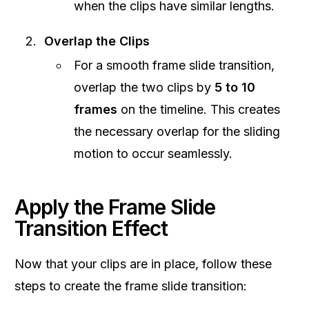
when the clips have similar lengths.
Overlap the Clips
For a smooth frame slide transition,
overlap the two clips by
5 to 10
frames
on the timeline. This creates
the necessary overlap for the sliding
motion to occur seamlessly.
Apply the Frame Slide
Transition Effect
Now that your clips are in place, follow these
steps to create the frame slide transition: