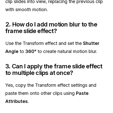
clip slides into view, replacing the previous clip
with smooth motion.
2. How do I add motion blur to the
frame slide effect?
Use the Transform effect and set the
Shutter
Angle
to
360°
to create natural motion blur.
3. Can I apply the frame slide effect
to multiple clips at once?
Yes, copy the Transform effect settings and
paste them onto other clips using
Paste
Attributes
.