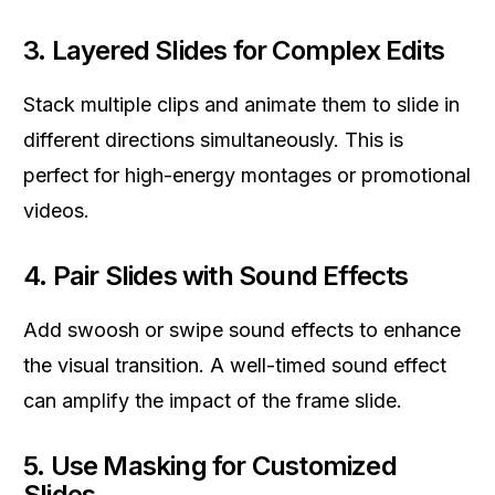
3.
Layered Slides for Complex Edits
Stack multiple clips and animate them to slide in
different directions simultaneously. This is
perfect for high-energy montages or promotional
videos.
4.
Pair Slides with Sound Effects
Add swoosh or swipe sound effects to enhance
the visual transition. A well-timed sound effect
can amplify the impact of the frame slide.
5.
Use Masking for Customized
Slides