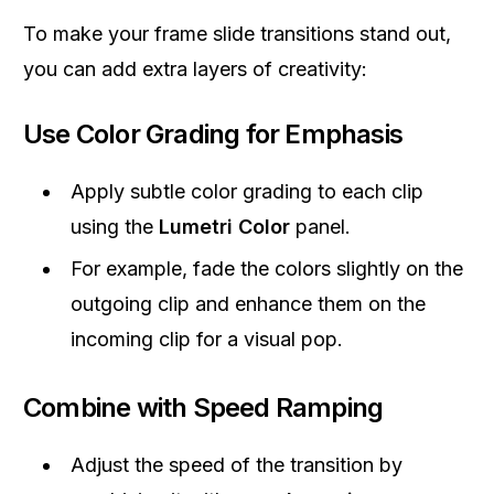
To make your frame slide transitions stand out,
you can add extra layers of creativity:
Use Color Grading for Emphasis
Apply subtle color grading to each clip
using the
Lumetri Color
panel.
For example, fade the colors slightly on the
outgoing clip and enhance them on the
incoming clip for a visual pop.
Combine with Speed Ramping
Adjust the speed of the transition by