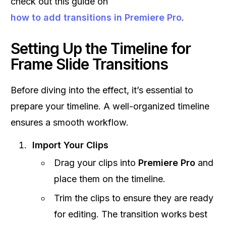
check out this guide on
how to add transitions in Premiere Pro
.
Setting Up the Timeline for
Frame Slide Transitions
Before diving into the effect, it’s essential to
prepare your timeline. A well-organized timeline
ensures a smooth workflow.
Import Your Clips
Drag your clips into
Premiere Pro
and
place them on the timeline.
Trim the clips to ensure they are ready
for editing. The transition works best