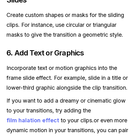
Create custom shapes or masks for the sliding
clips. For instance, use circular or triangular
masks to give the transition a geometric style.
6.
Add Text or Graphics
Incorporate text or motion graphics into the
frame slide effect. For example, slide in a title or
lower-third graphic alongside the clip transition.
If you want to add a dreamy or cinematic glow
to your transitions, try adding the
film halation effect
to your clips.or even more
dynamic motion in your transitions, you can pair