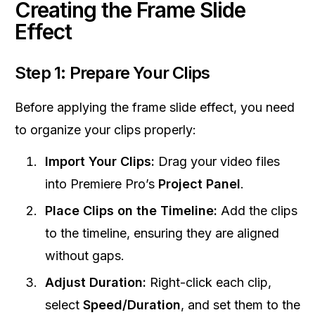
Creating the Frame Slide
Effect
Step 1: Prepare Your Clips
Before applying the frame slide effect, you need
to organize your clips properly:
Import Your Clips:
Drag your video files
into Premiere Pro’s
Project Panel
.
Place Clips on the Timeline:
Add the clips
to the timeline, ensuring they are aligned
without gaps.
Adjust Duration:
Right-click each clip,
select
Speed/Duration
, and set them to the