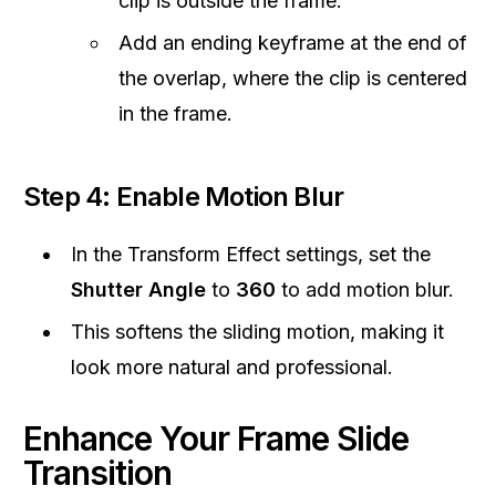
clip is outside the frame.
Add an ending keyframe at the end of
the overlap, where the clip is centered
in the frame.
Step 4: Enable Motion Blur
In the Transform Effect settings, set the
Shutter Angle
to
360
to add motion blur.
This softens the sliding motion, making it
look more natural and professional.
Enhance Your Frame Slide
Transition