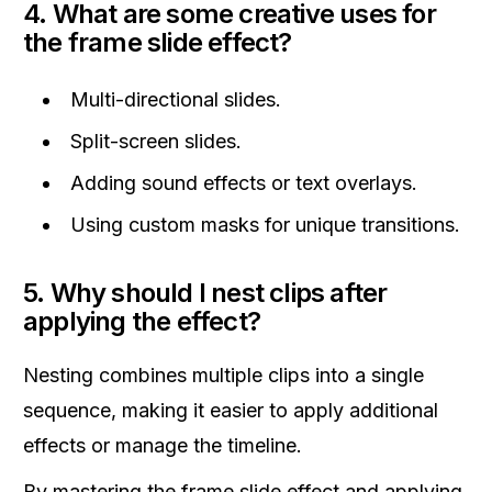
4. What are some creative uses for
the frame slide effect?
Multi-directional slides.
Split-screen slides.
Adding sound effects or text overlays.
Using custom masks for unique transitions.
5. Why should I nest clips after
applying the effect?
Nesting combines multiple clips into a single
sequence, making it easier to apply additional
effects or manage the timeline.
By mastering the frame slide effect and applying