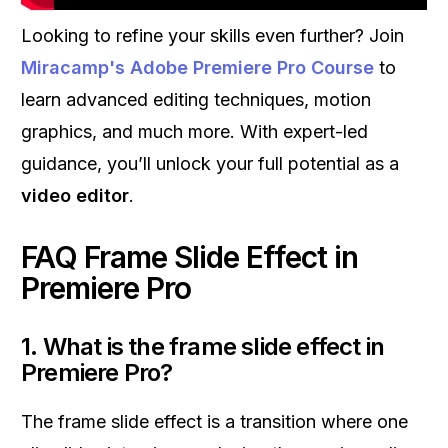
Looking to refine your skills even further? Join
Miracamp's Adobe Premiere Pro Course
to
learn advanced editing techniques, motion
graphics, and much more. With expert-led
guidance, you’ll unlock your full potential as a
video editor
.
FAQ Frame Slide Effect in
Premiere Pro
1. What is the frame slide effect in
Premiere Pro?
The frame slide effect is a transition where one