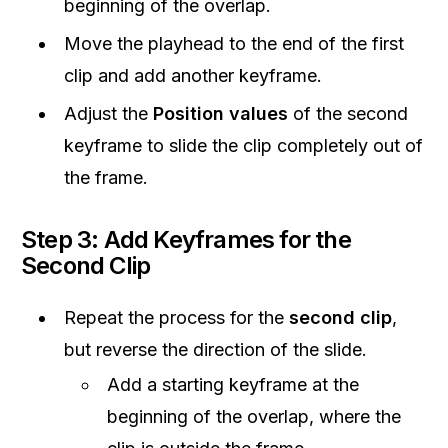
beginning of the overlap.
Move the playhead to the end of the first
clip and add another keyframe.
Adjust the
Position values
of the second
keyframe to slide the clip completely out of
the frame.
Step 3: Add Keyframes for the
Second Clip
Repeat the process for the
second clip
,
but reverse the direction of the slide.
Add a starting keyframe at the
beginning of the overlap, where the