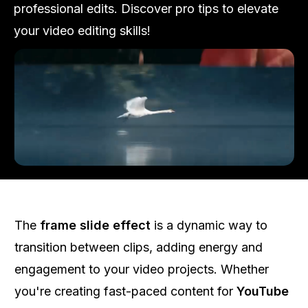
professional edits. Discover pro tips to elevate
your video editing skills!
The
frame slide effect
is a dynamic way to
transition between clips, adding energy and
engagement to your video projects. Whether
you're creating fast-paced content for
YouTube