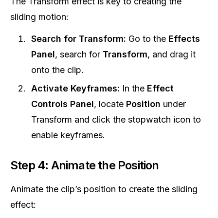
The Transform effect is key to creating the
sliding motion:
Search for Transform:
Go to the
Effects
Panel
, search for
Transform
, and drag it
onto the clip.
Activate Keyframes:
In the
Effect
Controls Panel
, locate
Position
under
Transform and click the stopwatch icon to
enable keyframes.
Step 4: Animate the Position
Animate the clip’s position to create the sliding
effect: