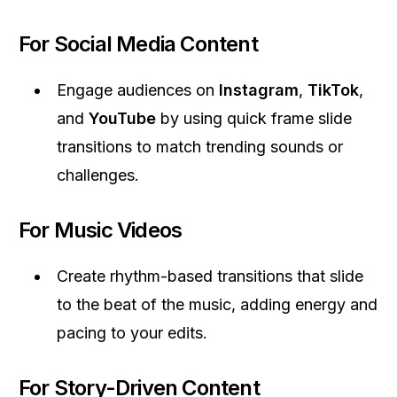
For Social Media Content
Engage audiences on
Instagram
,
TikTok
,
and
YouTube
by using quick frame slide
transitions to match trending sounds or
challenges.
For Music Videos
Create rhythm-based transitions that slide
to the beat of the music, adding energy and
pacing to your edits.
For Story-Driven Content