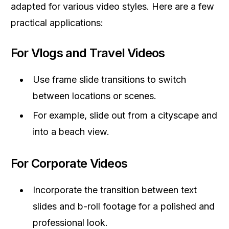
adapted for various video styles. Here are a few
practical applications:
For Vlogs and Travel Videos
Use frame slide transitions to switch
between locations or scenes.
For example, slide out from a cityscape and
into a beach view.
For Corporate Videos
Incorporate the transition between text
slides and b-roll footage for a polished and
professional look.