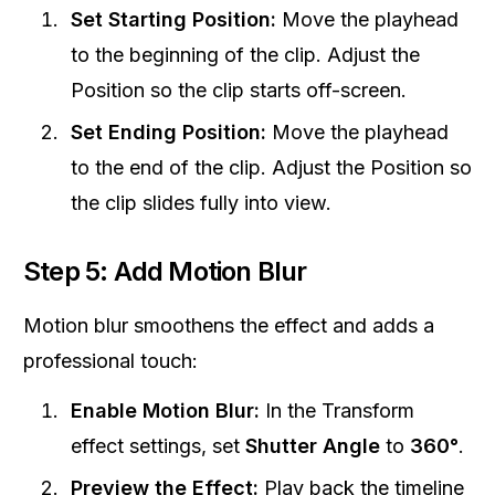
Set Starting Position:
Move the playhead
to the beginning of the clip. Adjust the
Position so the clip starts off-screen.
Set Ending Position:
Move the playhead
to the end of the clip. Adjust the Position so
the clip slides fully into view.
Step 5: Add Motion Blur
Motion blur smoothens the effect and adds a
professional touch:
Enable Motion Blur:
In the Transform
effect settings, set
Shutter Angle
to
360°
.
Preview the Effect:
Play back the timeline