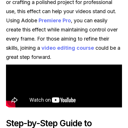
or crafting a polished project for professional
use, this effect can help your videos stand out.
Using Adobe
Premiere Pro
, you can easily
create this effect while maintaining control over
every frame. For those aiming to refine their
skills, joining a
video editing course
could be a
great step forward.
Step-by-Step Guide to