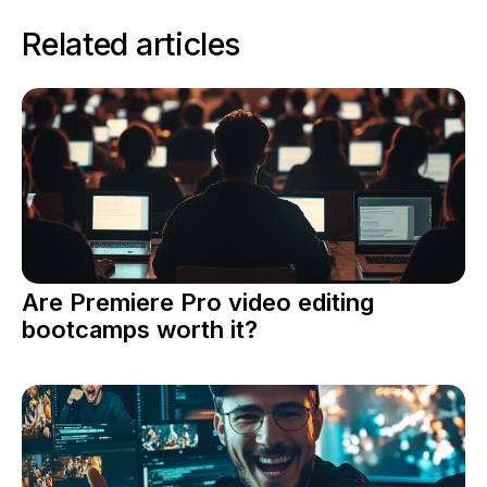
Related articles
Are Premiere Pro video editing
bootcamps worth it?