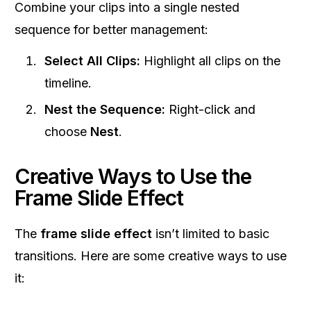
Combine your clips into a single nested
sequence for better management:
Select All Clips:
Highlight all clips on the
timeline.
Nest the Sequence:
Right-click and
choose
Nest
.
Creative Ways to Use the
Frame Slide Effect
The
frame slide effect
isn’t limited to basic
transitions. Here are some creative ways to use
it: