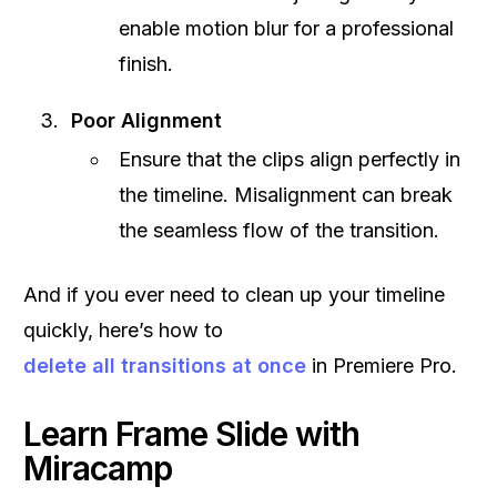
enable motion blur for a professional
finish.
Poor Alignment
Ensure that the clips align perfectly in
the timeline. Misalignment can break
the seamless flow of the transition.
And if you ever need to clean up your timeline
quickly, here’s how to
delete all transitions at once
in Premiere Pro.
Learn Frame Slide with
Miracamp