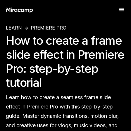
LEARN
PREMIERE PRO
How to create a frame
slide effect in Premiere
Pro: step-by-step
tutorial
Learn how to create a seamless frame slide
effect in Premiere Pro with this step-by-step
guide. Master dynamic transitions, motion blur,
and creative uses for vlogs, music videos, and