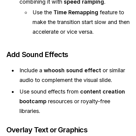
combining it with
speed ramping
.
Use the
Time Remapping
feature to
make the transition start slow and then
accelerate or vice versa.
Add Sound Effects
Include a
whoosh sound effect
or similar
audio to complement the visual slide.
Use sound effects from
content creation
bootcamp
resources or royalty-free
libraries.
Overlay Text or Graphics