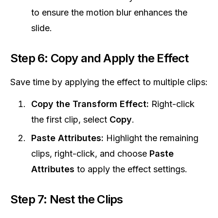
to ensure the motion blur enhances the
slide.
Step 6: Copy and Apply the Effect
Save time by applying the effect to multiple clips:
Copy the Transform Effect:
Right-click
the first clip, select
Copy
.
Paste Attributes:
Highlight the remaining
clips, right-click, and choose
Paste
Attributes
to apply the effect settings.
Step 7: Nest the Clips