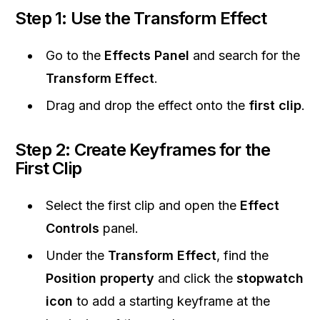
Step 1: Use the Transform Effect
Go to the
Effects Panel
and search for the
Transform Effect
.
Drag and drop the effect onto the
first clip
.
Step 2: Create Keyframes for the
First Clip
Select the first clip and open the
Effect
Controls
panel.
Under the
Transform Effect
, find the
Position property
and click the
stopwatch
icon
to add a starting keyframe at the