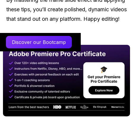
these tips, you’ll create polished, dynamic videos
that stand out on any platform. Happy editing!
Discover our Bootcamp