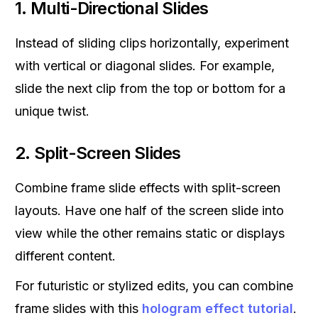
1.
Multi-Directional Slides
Instead of sliding clips horizontally, experiment
with vertical or diagonal slides. For example,
slide the next clip from the top or bottom for a
unique twist.
2.
Split-Screen Slides
Combine frame slide effects with split-screen
layouts. Have one half of the screen slide into
view while the other remains static or displays
different content.
For futuristic or stylized edits, you can combine
frame slides with this
hologram effect tutorial
.