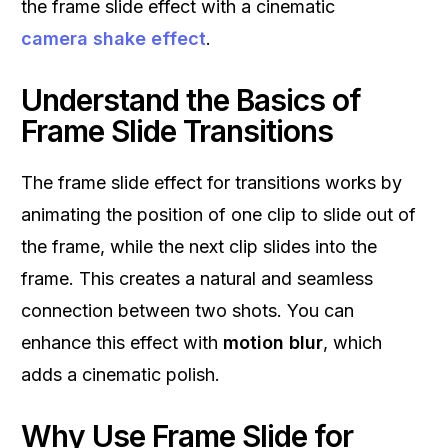
the frame slide effect with a cinematic
camera shake effect
.
Understand the Basics of
Frame Slide Transitions
The frame slide effect for transitions works by
animating the position of one clip to slide out of
the frame, while the next clip slides into the
frame. This creates a natural and seamless
connection between two shots. You can
enhance this effect with
motion blur
, which
adds a cinematic polish.
Why Use Frame Slide for