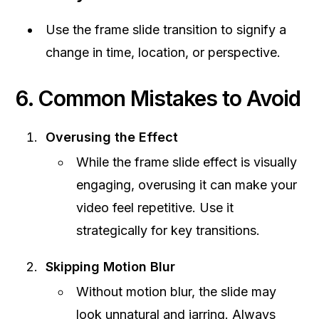
Use the frame slide transition to signify a
change in time, location, or perspective.
6. Common Mistakes to Avoid
Overusing the Effect
While the frame slide effect is visually
engaging, overusing it can make your
video feel repetitive. Use it
strategically for key transitions.
Skipping Motion Blur
Without motion blur, the slide may
look unnatural and jarring. Always