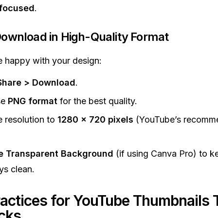
 focused
.
Download in High-Quality Format
 happy with your design:
Share > Download
.
se
PNG format
for the best quality.
e resolution to
1280 x 720 pixels
(YouTube’s recomm
e Transparent Background
(if using Canva Pro) to k
ys clean.
ractices for YouTube Thumbnails 
icks