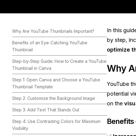
In this guid
Why Are YouTube Thumbnails Important?
by step, in
Benefits of an Eye-Catching YouTube
optimize 
Thumbnail
Step-by-Step Guide: How to Create a YouTube
Why Ar
Thumbnail in Canva
Step 1: Open Canva and Choose a YouTube
YouTube th
Thumbnail Template
potential v
Step 2: Customize the Background Image
on the
visu
Step 3: Add Text That Stands Out
Benefits
Step 4: Use Contrasting Colors for Maximum
Visibility