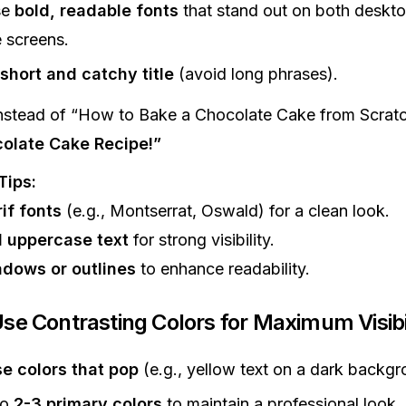
se
bold, readable fonts
that stand out on both deskt
 screens.
short and catchy title
(avoid long phrases).
nstead of “How to Bake a Chocolate Cake from Scratc
olate Cake Recipe!”
Tips:
if fonts
(e.g., Montserrat, Oswald) for a clean look.
 uppercase text
for strong visibility.
dows or outlines
to enhance readability.
Use Contrasting Colors for Maximum Visibi
e colors that pop
(e.g., yellow text on a dark backgr
to
2-3 primary colors
to maintain a professional look.