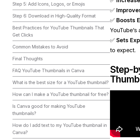
✅
Increase
Step 5: Add Icons, Logos, or Emojis
✅
Improve
Step 6: Download in High-Quality Format
✅
Boosts 
Best Practices for YouTube Thumbnails That
YouTube’s a
Get Clicks
✅
Sets Exp
Common Mistakes to Avoid
to expect.
Final Thoughts
Step-b
FAQ YouTube Thumbnails in Canva
Thumbn
What is the best size for a YouTube thumbnail?
How can I make a YouTube thumbnail for free?
Is Canva good for making YouTube
thumbnails?
How do I add text to my YouTube thumbnail in
Canva?