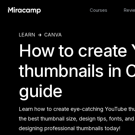
Courses
Revi
LEARN
CANVA
How to create
thumbnails in 
guide
Learn how to create eye-catching YouTube thu
the best thumbnail size, design tips, fonts, an
designing professional thumbnails today!