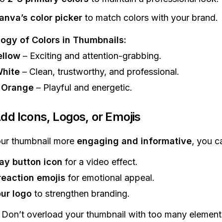
anva’s color picker
to match colors with your brand.
ogy of Colors in Thumbnails:
ellow
– Exciting and attention-grabbing.
White
– Clean, trustworthy, and professional.
 Orange
– Playful and energetic.
Add Icons, Logos, or Emojis
ur thumbnail more
engaging and informative
, you c
ay button icon
for a video effect.
reaction emojis
for emotional appeal.
our logo
to strengthen branding.
Don’t overload your thumbnail with too many elements