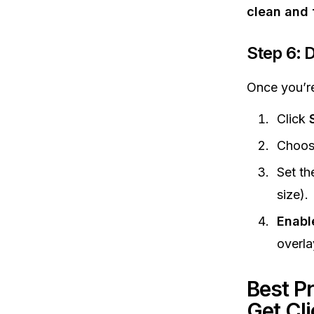
clean and
Step 6: 
Once you’re
Click
Choo
Set th
size).
Enabl
overla
Best P
Get Cl