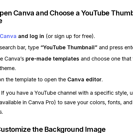
Open Canva and Choose a YouTube Thumb
e
Canva
and log in
(or sign up for free).
 search bar, type
“YouTube Thumbnail”
and press ente
e Canva’s
pre-made templates
and choose one that f
 theme.
on the template to open the
Canva editor
.
If you have a YouTube channel with a specific style, 
available in Canva Pro) to save your colors, fonts, and
s.
Customize the Background Image