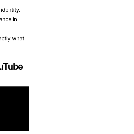
identity.
ance in
actly what
ouTube