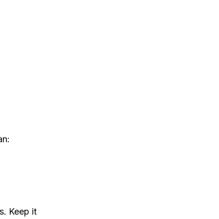
an:
. Keep it