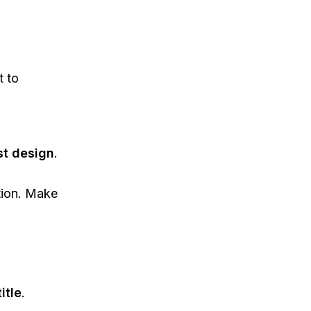
t to
st design
.
tion. Make
itle
.