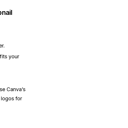
nail
r.
its your
use Canva’s
 logos for