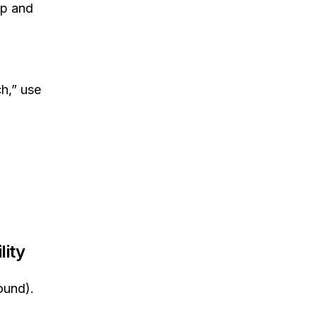
op and
h,” use
lity
ound).