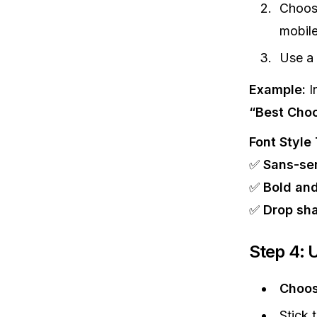
Choo
mobile
Use a
Example:
I
“Best Choc
Font Style 
✅
Sans-ser
✅
Bold and
✅
Drop sha
Step 4: 
Choos
Stick 