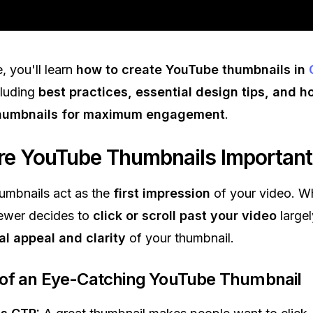
e, you'll learn
how to create YouTube thumbnails in
cluding
best practices, essential design tips, and h
thumbnails for maximum engagement
.
e YouTube Thumbnails Important
umbnails act as the
first impression
of your video. W
iewer decides to
click or scroll past your video
large
al appeal and clarity
of your thumbnail.
 of an Eye-Catching YouTube Thumbnail