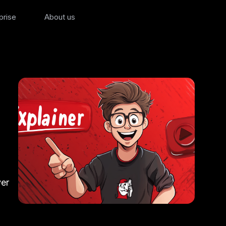
prise
About us
ver