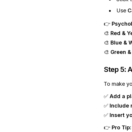
Use
C
👉
Psychol
🎨
Red & Y
🎨
Blue & 
🎨
Green &
Step 5: 
To make yo
✅
Add a pl
✅
Include 
✅
Insert y
👉
Pro Tip: