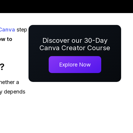
Canva
step
ow to
Discover our 30-Day
Canva Creator Course
?
Explore Now
hether a
ly depends