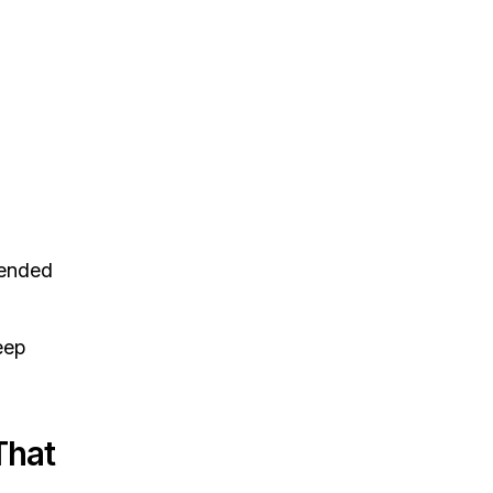
ended
eep
That