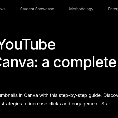
ews
Student Showcase
Methodology
Enter
 YouTube
Canva: a complete
mbnails in Canva with this step-by-step guide. Disco
d strategies to increase clicks and engagement. Start