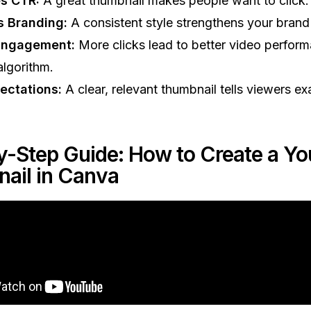
s CTR:
A great thumbnail makes people want to click.
s Branding:
A consistent style strengthens your brand 
Engagement:
More clicks lead to better video perform
lgorithm.
ectations:
A clear, relevant thumbnail tells viewers ex
y-Step Guide: How to Create a Y
ail in Canva