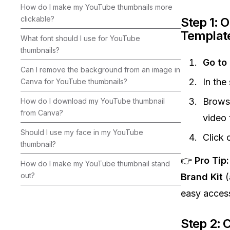
How do I make my YouTube thumbnails more
clickable?
Step 1: 
Templat
What font should I use for YouTube
thumbnails?
Go to
Can I remove the background from an image in
In the
Canva for YouTube thumbnails?
Brows
How do I download my YouTube thumbnail
from Canva?
video
Should I use my face in my YouTube
Click 
thumbnail?
👉
Pro Tip:
How do I make my YouTube thumbnail stand
out?
Brand Kit
(
easy acces
Step 2: 