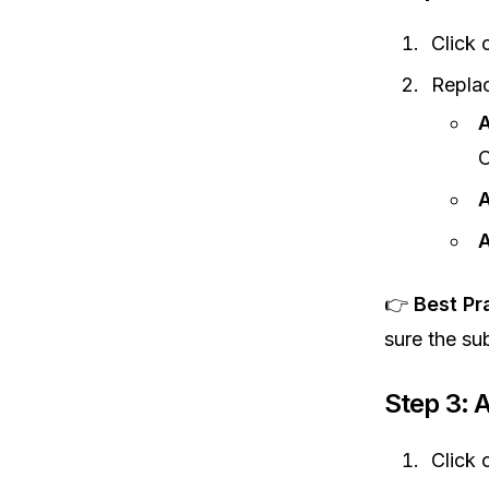
Click 
Replac
A
C
A
A
👉
Best Pr
sure the su
Step 3: 
Click 