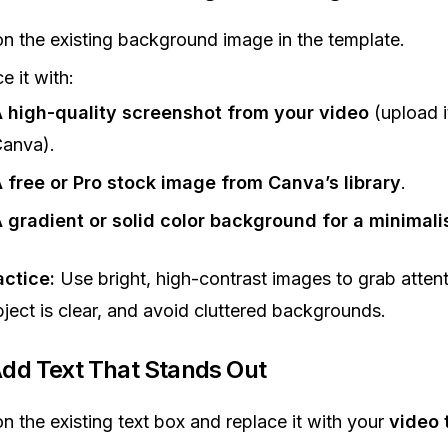
on the existing background image in the template.
e it with:
 high-quality screenshot from your video
(upload i
anva).
 free or Pro stock image from Canva’s library
.
 gradient or solid color background for a minimali
actice:
Use bright, high-contrast images to grab atten
bject is clear, and avoid cluttered backgrounds.
Add Text That Stands Out
on the existing text box and replace it with your
video t