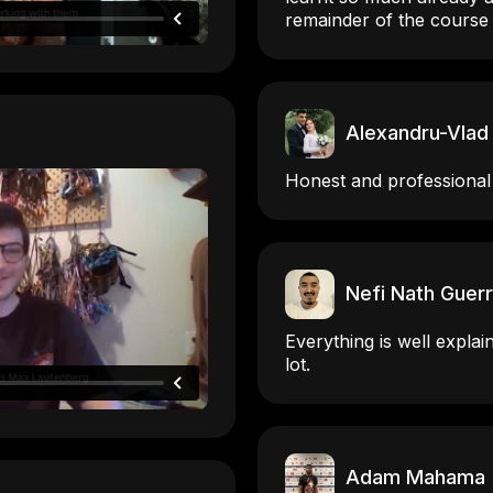
remainder of the course
Alexandru-Vlad
Honest and professional
Nefi Nath Guer
Everything is well explai
lot.
Adam Mahama