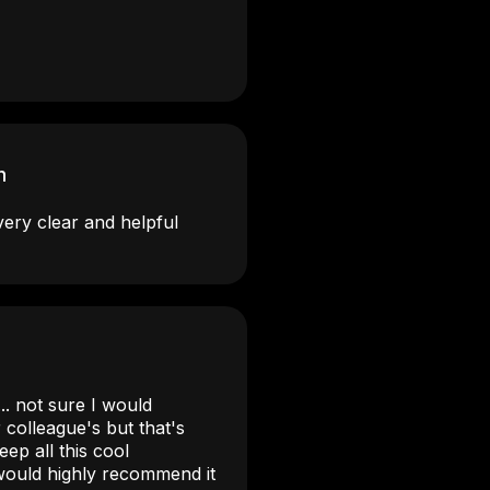
n
very clear and helpful
.. not sure I would
colleague's but that's
ep all this cool
 would highly recommend it