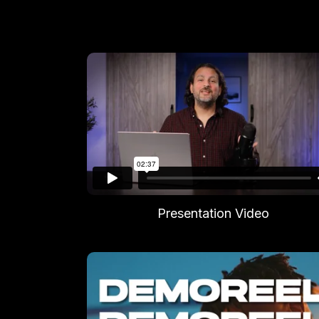
Presentation Video