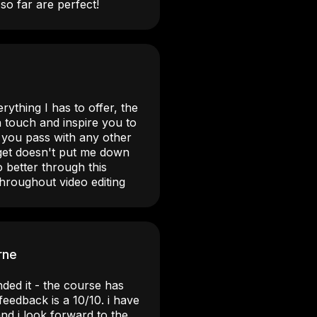
so far are perfect!
rything I has to offer, the
 touch and inspire you to
t you pass with any other
 get doesn't put me down
 better through this
hroughout video editing
rne
ded it - the course has
eedback is a 10/10. i have
nd i look forward to the