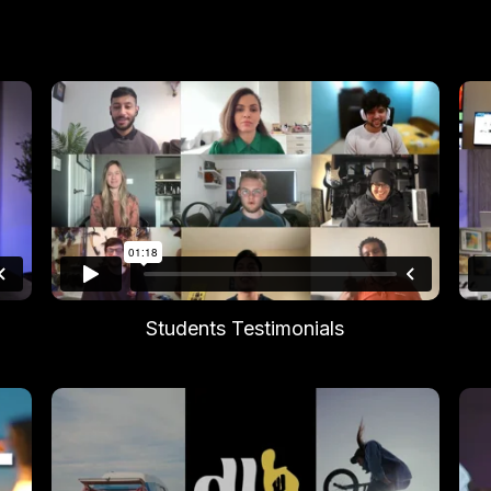
Students Testimonials