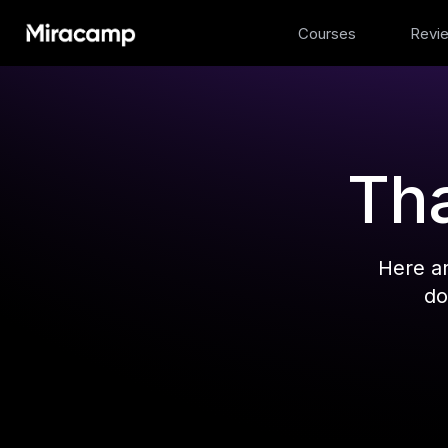
Courses
Revi
Tha
Here a
do