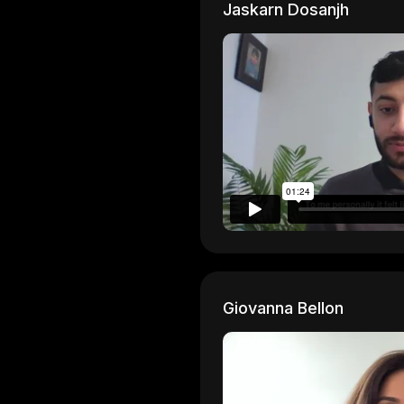
Jaskarn Dosanjh
Giovanna Bellon