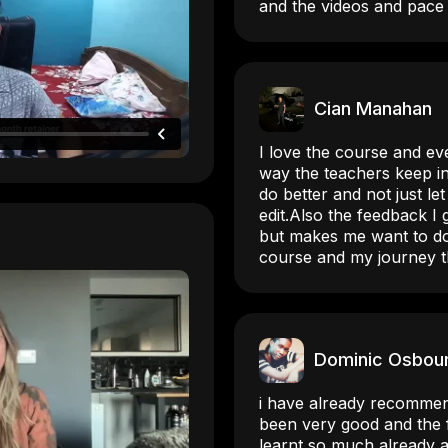
and the videos and pace 
Cian Manahan
I love the course and eve
way the teachers keep in
do better and not just le
edit.Also the feedback I
but makes me want to do
course and my journey t
Dominic Osbou
i have already recommen
been very good and the f
learnt so much already a