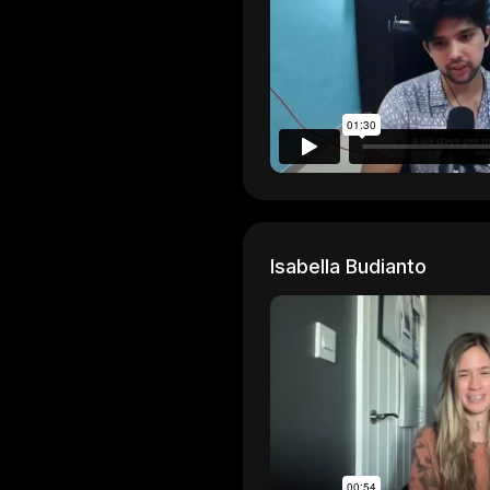
Isabella Budianto