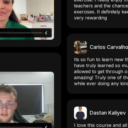
teachers and the chance
exercises. It definitely 
very rewarding
Carlos Carvalh
Its so fun to learn new th
have truly learned so m
allowed to get through o
amazing! Truly one of th
while ever doing any kin
Dastan Kaliyev
I love this course and al