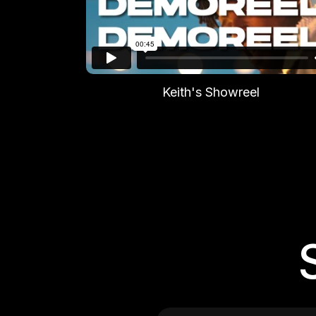
Keith's Showreel