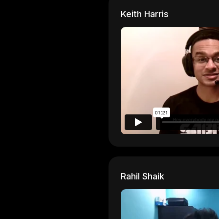
Keith Harris
Rahil Shaik