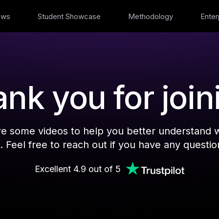
ews
Student Showcase
Methodology
Enter
nk you for join
re some videos to help you better understand 
. Feel free to reach out if you have any questio
Excellent 4.9 out of 5