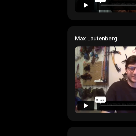
Max Lautenberg