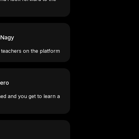
 Nagy
 teachers on the platform
rero
ned and you get to learn a