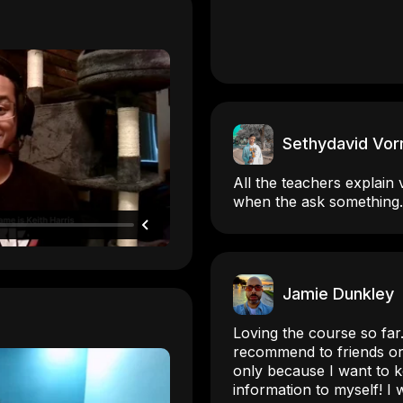
Sethydavid Vor
All the teachers explain 
when the ask something.
Jamie Dunkley
Loving the course so far.
recommend to friends or 
only because I want to ke
information to myself! I