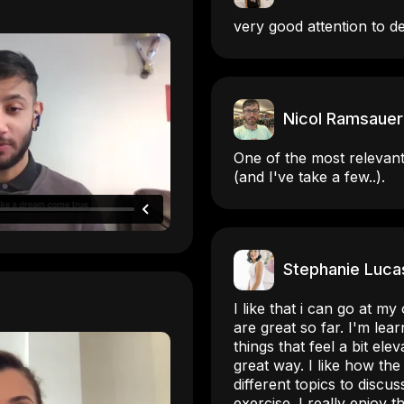
very good attention to de
Nicol Ramsauer
One of the most relevant
(and I've take a few..).
Stephanie Luca
I like that i can go at 
are great so far. I'm lea
things that feel a bit elev
great way. I like how the
different topics to discu
exercise. I really enjoy 