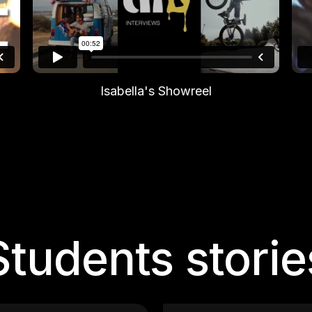
Isabella's Showreel
Students storie