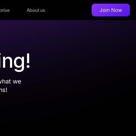
Join Now
prise
About us
ing!
what we
ns!