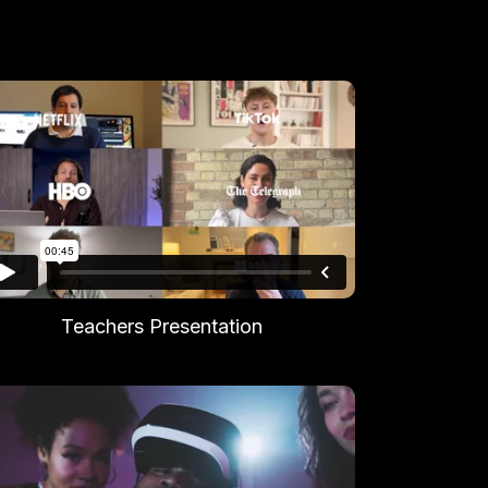
Teachers Presentation