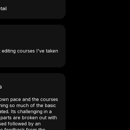
tail
 editing courses I've taken
s
my own pace and the courses
rning so much of the basic
ated. Its challenging in a
 parts are broken out with
ssed followed by an
the feedback from the