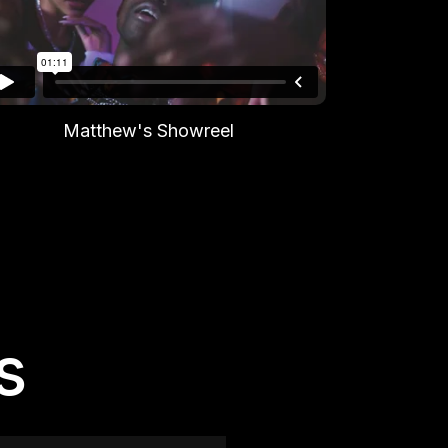
Matthew's Showreel
s