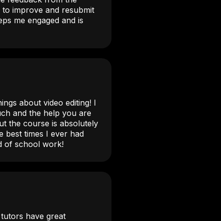
 to improve and resubmit
keeps me engaged and is
o
ings about video editing! I
uch and the help you are
ut the course is absolutely
e best times I ever had
d of school work!
l tutors have great