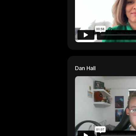
Dan Hall