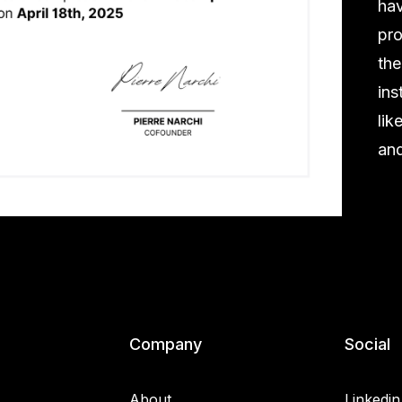
hav
pro
the
ins
lik
and
Company
Social
About
Linkedin