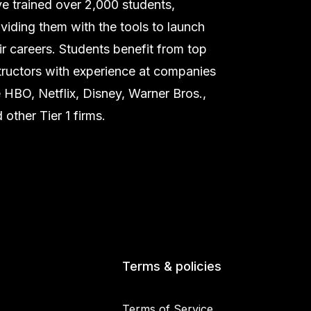
e trained over 2,000 students,
viding them with the tools to launch
ir careers. Students benefit from top
tructors with experience at companies
e HBO, Netflix, Disney, Warner Bros.,
 other Tier 1 firms.
Terms & policies
Terms of Service