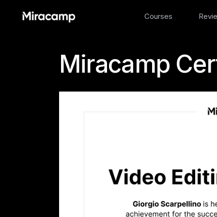
Courses
Revi
Miracamp Cert