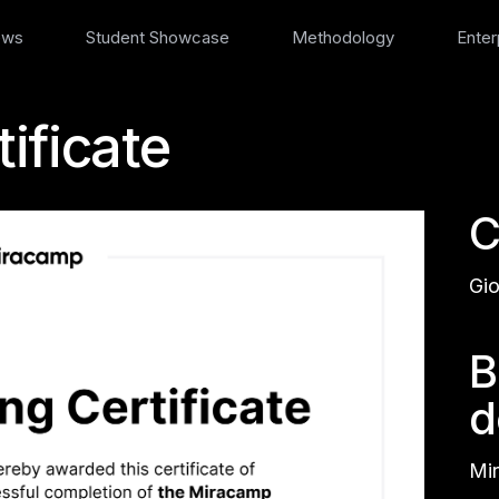
ews
Student Showcase
Methodology
Enter
ificate
C
Gio
B
d
Mir