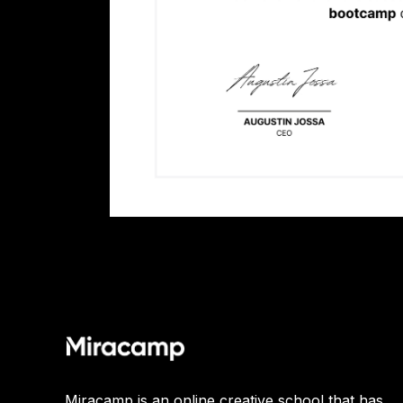
Miracamp is an online creative school that has