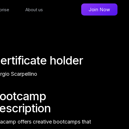
Join Now
prise
About us
ertificate holder
rgio Scarpellino
ootcamp
escription
acamp offers creative bootcamps that