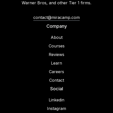
Warner Bros, and other Tier 1 firms.
contact@miracamp.com
Company
About
Courses
Reviews
Learn
Careers
Contact
Social
Linkedin
Instagram