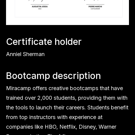
Certificate holder
Anniel Sherman
Bootcamp description
Miracamp offers creative bootcamps that have
trained over 2,000 students, providing them with
the tools to launch their careers. Students benefit
from top instructors with experience at
companies like HBO, Netflix, Disney, Warner