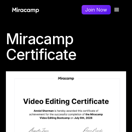
Join Now
Miracamp
Certificate