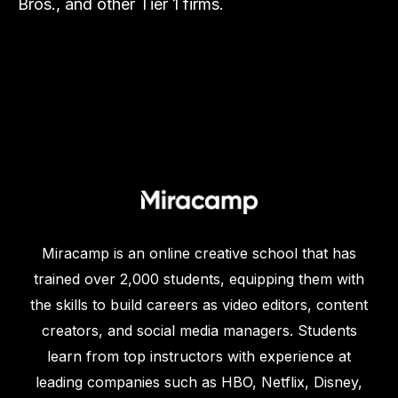
Bros., and other Tier 1 firms.
Miracamp is an online creative school that has
trained over 2,000 students, equipping them with
the skills to build careers as video editors, content
creators, and social media managers. Students
learn from top instructors with experience at
leading companies such as HBO, Netflix, Disney,