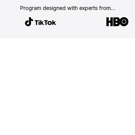
Program designed with
experts from...