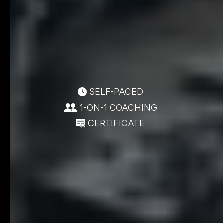
SELF-PACED
1-ON-1 COACHING
CERTIFICATE