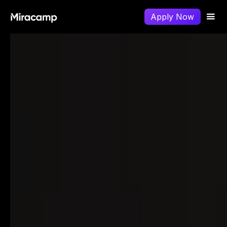
Apply Now